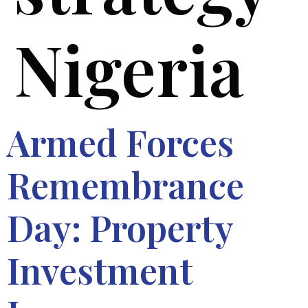
Nigeria
Armed Forces
Remembrance
Day: Property
Investment