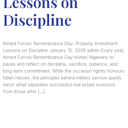
Lessons on
Discipline
Armed Forces Remembrance Day: Property Investment
Lessons on Discipline January 15, 2026 admin Every year,
Armed Forces Remembrance Day invites Nigerians to
pause and reflect on discipline, sacrifice, patience, and
long-term commitment. While the occasion rightly honours
fallen heroes, the principles behind military service quietly
mirror what separates successful real estate investors
from those who […]