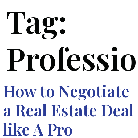
Tag:
Professi
How to Negotiate
a Real Estate Deal
like A Pro