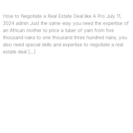
How to Negotiate a Real Estate Deal like A Pro July 11,
2024 admin Just the same way you need the expertise of
an African mother to price a tuber of yam from five
thousand naira to one thousand three hundred naira, you
also need special skills and expertise to negotiate a real
estate deal […]
We are Africa’s premier
Real Estate Company
,
headquartered in
Lagos
,
Nigeria
. Our