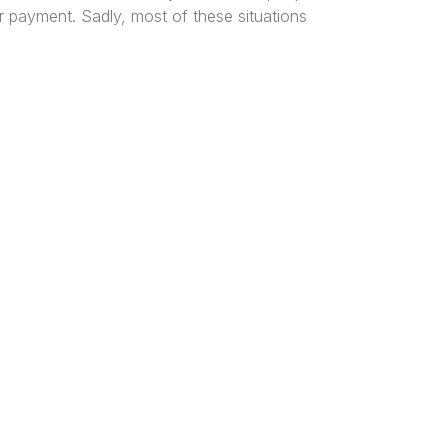
r payment. Sadly, most of these situations
tered
al and
n, and
ice Locations
os
harcourt
a