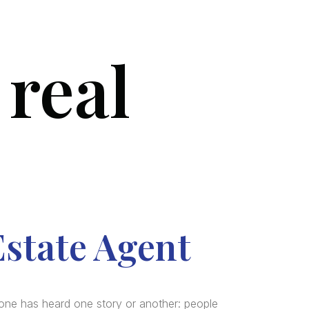
 real
SERVICES
BLOG
FAQ
CONTACT US
Estate Agent
one has heard one story or another: people