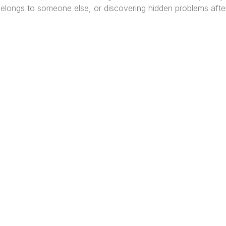
 belongs to someone else, or discovering hidden problems afte
re Africa’s premier
Real Estate Company
, headquar
gos
,
Nigeria
. Our expertise spans
land banking
, residenti
ercial development,
land surveying
, property valuatio
ltancy services, serving clients globally.
Quick Links
Off
About
Lag
Services
Port
Project
Abuj