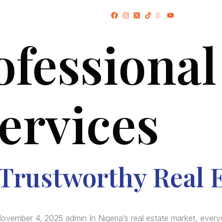
(+234) 706 052 2797
ofessional
HOME
ABOUT US
PROJECTS
services
 Trustworthy Real 
ovember 4, 2025 admin In Nigeria’s real estate market, every