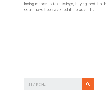
losing money to fake listings, buying land that
could have been avoided if the buyer […]
We a
in
La
comm
consu