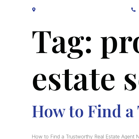
Block B1, Suit 001/002, HFP Shopping Complex.
Tag:
pr
estate 
How to Find a
How to Find a Trustworthy Real Estate Agent N