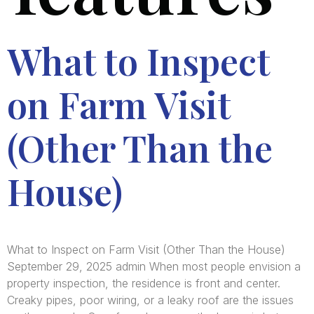
What to Inspect
on Farm Visit
(Other Than the
House)
What to Inspect on Farm Visit (Other Than the House)
September 29, 2025 admin When most people envision a
property inspection, the residence is front and center.
Creaky pipes, poor wiring, or a leaky roof are the issues