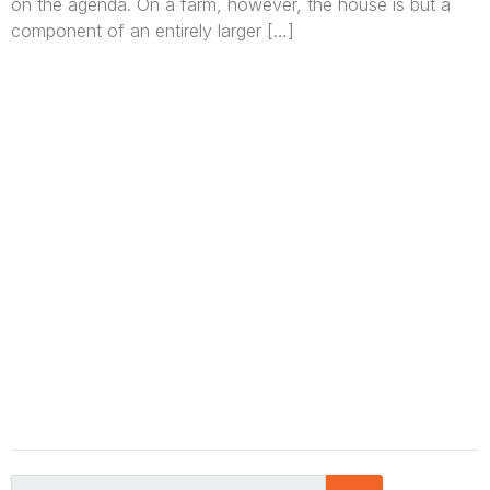
on the agenda. On a farm, however, the house is but a
component of an entirely larger […]
We are Africa’s premier
Real Estate Company
,
headquartered in
Lagos
,
Nigeria
. Our
expertise spans
land banking
, residential and
commercial development,
land surveying
,
property valuation, and consultancy services,
serving clients globally.