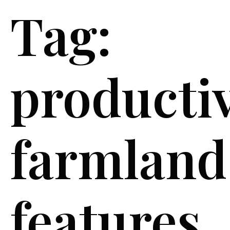
Tag:
producti
farmland
features