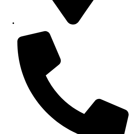
Block B1, Suit 001/002, HFP Shopping Complex.