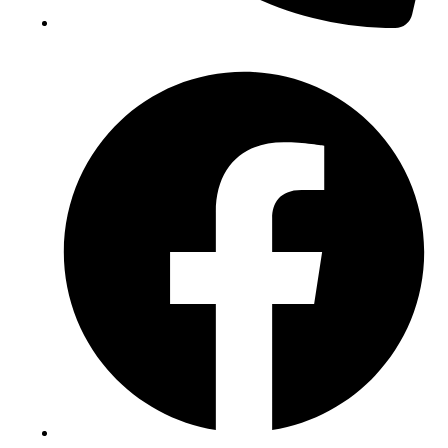
(+234) 706 052 2797