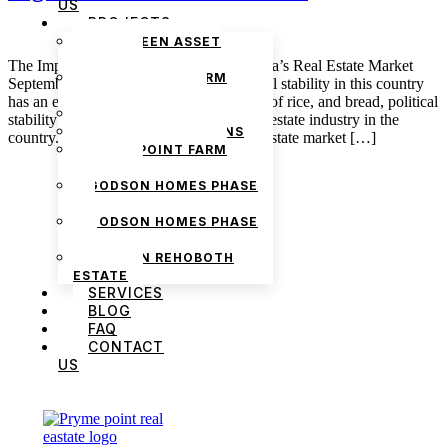
US
PROJECTS
THE GREEN ASSET
ESTATE
The Impact of Political Stability on Nigeria’s Real Estate Market
PRYMEPOINT FARM
September 30, 2024 admin Just as political stability in this country
ESTATE PHASE 2
has an effect on fuel, transportation, bags of rice, and bread, political
PRYMEVIEW GARDENS
stability also has a huge effect on the real estate industry in the
JADEWOOD GARDENS
country. On the one hand, Nigeria’s real estate market […]
PRYMEPOINT FARM
ESTATE
GODSON HOMES PHASE
1
GODSON HOMES PHASE
2
GODSON REHOBOTH
ESTATE
SERVICES
BLOG
FAQ
CONTACT
US
We are Africa’s premier
Real Estate Company
,
headquartered in
Lagos
,
Nigeria
. Our
expertise spans
land banking
, residential and
commercial development,
land surveying
,
property valuation, and consultancy services,