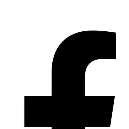
© 2026 Pryme Point Real Estate. All rights reserved.