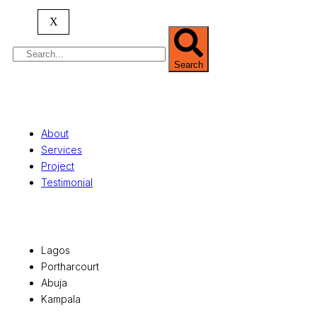
serving clients globally.
X
Search
Quick Links
About
Services
Project
Testimonial
Office Locations
Lagos
Portharcourt
Abuja
Kampala