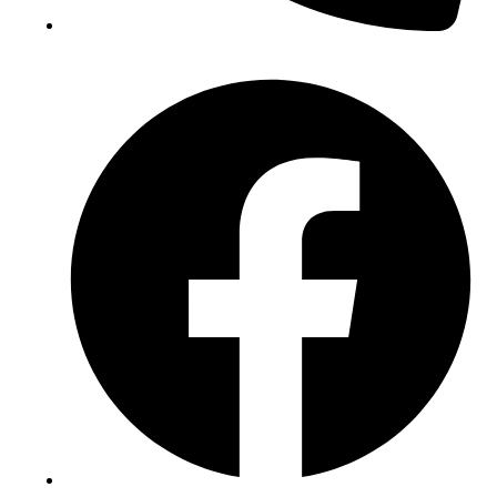
(+234) 706 052 2797