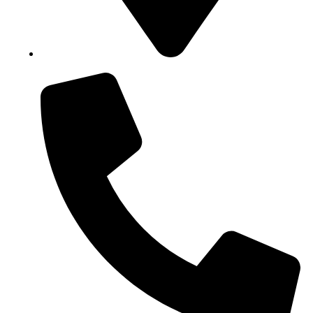
Block B1, Suit 001/002, HFP Shopping Complex.