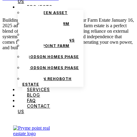
US
PROJECTS
THE GREEN ASSET
ESTATE
Building a Self-Sufficient Lifestyle on Your Farm Estate January 16,
PRYMEPOINT FARM
2025 admin A self-sufficient lifestyle on a farm estate is a perfect
ESTATE PHASE 2
blend of harmony with nature while reducing reliance on external
PRYMEVIEW GARDENS
systems. There is this sense of freedom and independence that
JADEWOOD GARDENS
comes from producing your own food, generating your own power,
PRYMEPOINT FARM
and building a […]
ESTATE
GODSON HOMES PHASE
1
GODSON HOMES PHASE
2
GODSON REHOBOTH
ESTATE
SERVICES
BLOG
FAQ
CONTACT
US
We are Africa’s premier
Real Estate Company
,
headquartered in
Lagos
,
Nigeria
. Our
expertise spans
land banking
, residential and
commercial development,
land surveying
,