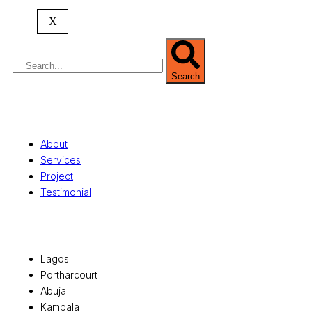
property valuation, and consultancy services,
serving clients globally.
X
Search
Quick Links
About
Services
Project
Testimonial
Office Locations
Lagos
Portharcourt
Abuja
Kampala