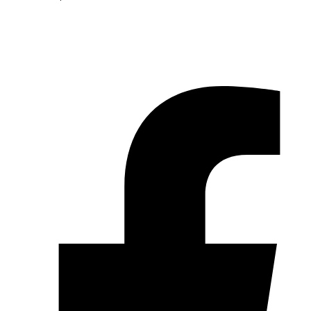
© 2026 Pryme Point Real Estate. All rights reserved.