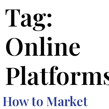
Tag:
Online
Platform
How to Market