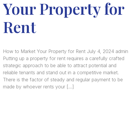
Your Property for
Rent
How to Market Your Property for Rent July 4, 2024 admin
Putting up a property for rent requires a carefully crafted
strategic approach to be able to attract potential and
reliable tenants and stand out in a competitive market.
There is the factor of steady and regular payment to be
made by whoever rents your […]