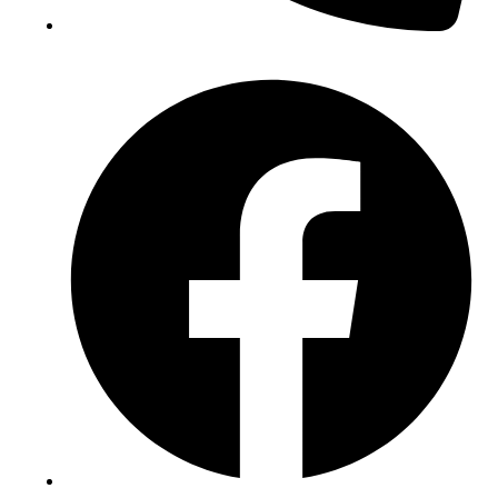
(+234) 706 052 2797