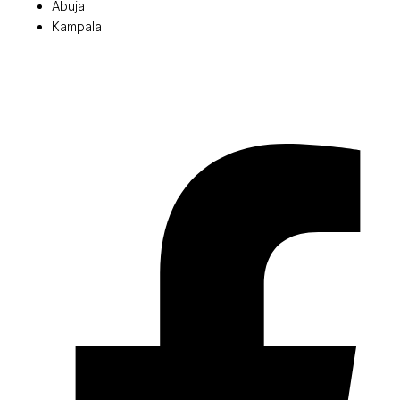
Abuja
Kampala
© 2026 Pryme Point Real Estate. All rights reserved.