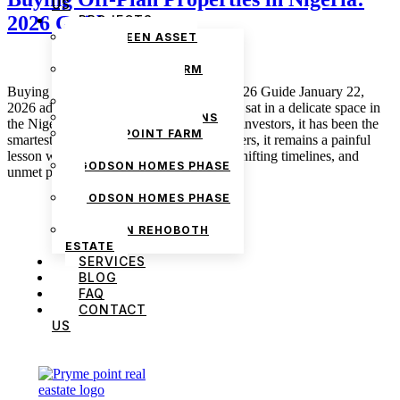
US
2026 Guide
PROJECTS
THE GREEN ASSET
ESTATE
PRYMEPOINT FARM
ESTATE PHASE 2
Buying Off-Plan Properties in Nigeria: 2026 Guide January 22,
PRYMEVIEW GARDENS
2026 admin Off-plan property has always sat in a delicate space in
JADEWOOD GARDENS
the Nigerian real estate market. For some investors, it has been the
PRYMEPOINT FARM
smartest decision they ever made. For others, it remains a painful
ESTATE
lesson wrapped in unfinished structures, shifting timelines, and
GODSON HOMES PHASE
unmet promises. As […]
1
GODSON HOMES PHASE
2
GODSON REHOBOTH
ESTATE
SERVICES
BLOG
FAQ
CONTACT
US
We are Africa’s premier
Real Estate Company
,
headquartered in
Lagos
,
Nigeria
. Our