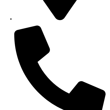
Block B1, Suit 001/002, HFP Shopping Complex.