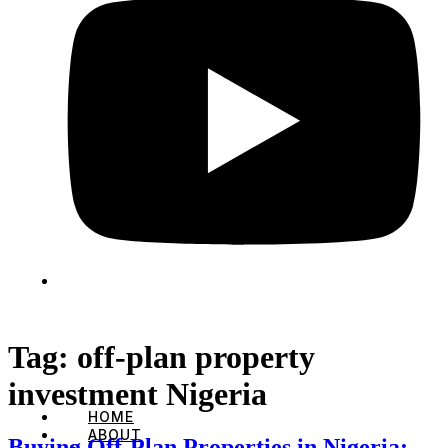
Tag:
off-plan property
investment Nigeria
HOME
ABOUT
Buying Off-Plan Properties in Nigeria: