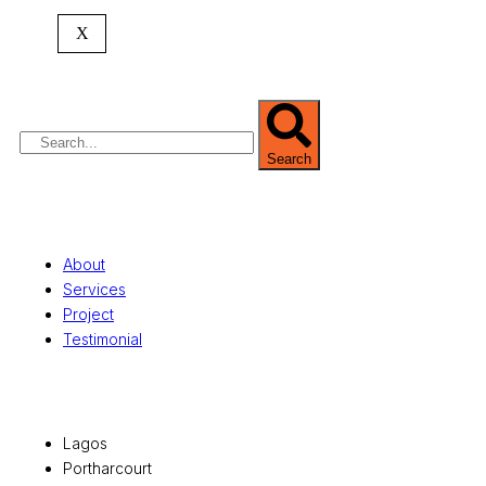
expertise spans
land banking
, residential and
X
commercial development,
land surveying
,
property valuation, and consultancy services,
serving clients globally.
Search
Quick Links
About
Services
Project
Testimonial
Office Locations
Lagos
Portharcourt