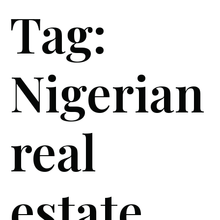
Tag:
Nigerian
real
estate