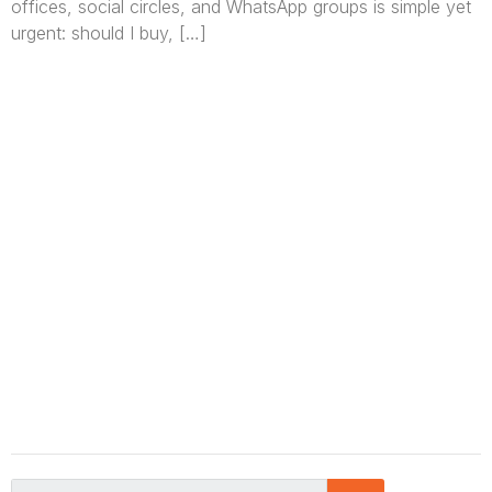
offices, social circles, and WhatsApp groups is simple yet
urgent: should I buy, […]
We are Africa’s premier
Real Estate Company
,
headquartered in
Lagos
,
Nigeria
. Our
expertise spans
land banking
, residential and
commercial development,
land surveying
,
property valuation, and consultancy services,
serving clients globally.