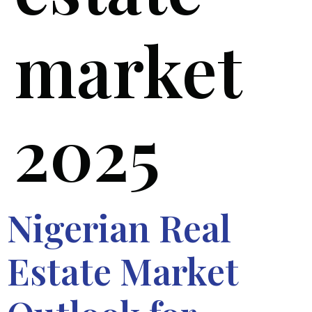
market
2025
Nigerian Real
Estate Market