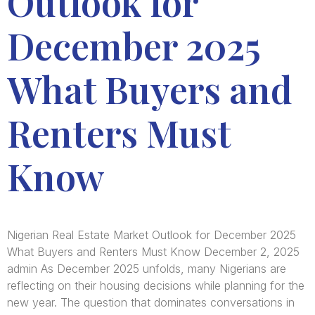
Outlook for
December 2025
What Buyers and
Renters Must
Know
Nigerian Real Estate Market Outlook for December 2025
What Buyers and Renters Must Know December 2, 2025
admin As December 2025 unfolds, many Nigerians are
reflecting on their housing decisions while planning for the
new year. The question that dominates conversations in