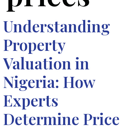
Understanding
Property
Valuation in
Nigeria: How
Experts
Determine Price