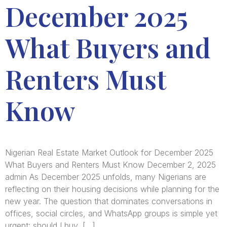
December 2025
What Buyers and
Renters Must
Know
Nigerian Real Estate Market Outlook for December 2025
What Buyers and Renters Must Know December 2, 2025
admin As December 2025 unfolds, many Nigerians are
reflecting on their housing decisions while planning for the
new year. The question that dominates conversations in
offices, social circles, and WhatsApp groups is simple yet
urgent: should I buy, […]