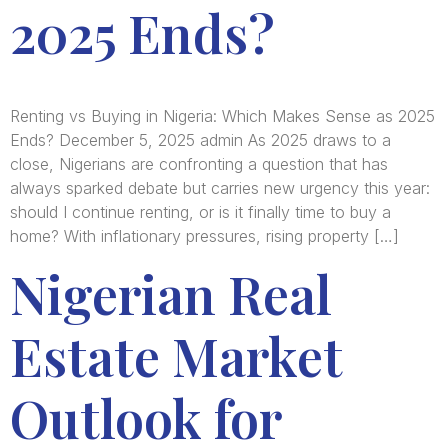
2025 Ends?
Renting vs Buying in Nigeria: Which Makes Sense as 2025
Ends? December 5, 2025 admin As 2025 draws to a
close, Nigerians are confronting a question that has
always sparked debate but carries new urgency this year:
should I continue renting, or is it finally time to buy a
home? With inflationary pressures, rising property […]
Nigerian Real
Estate Market
Outlook for