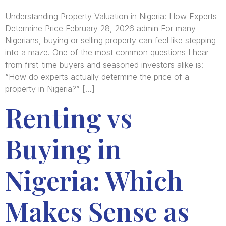
Understanding Property Valuation in Nigeria: How Experts
Determine Price February 28, 2026 admin For many
Nigerians, buying or selling property can feel like stepping
into a maze. One of the most common questions I hear
from first-time buyers and seasoned investors alike is:
“How do experts actually determine the price of a
property in Nigeria?” […]
Renting vs
Buying in
Nigeria: Which
Makes Sense as