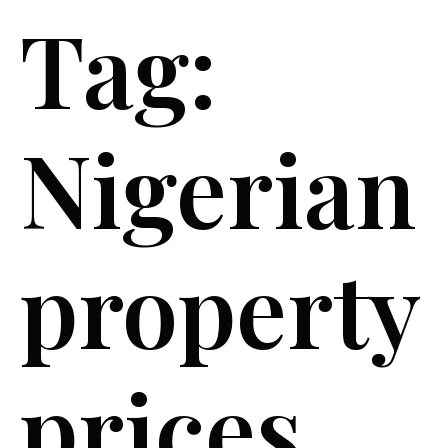
Tag:
Nigerian
property
prices