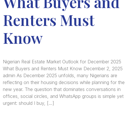
What Buyers and
Renters Must
Know
Nigerian Real Estate Market Outlook for December 2025
What Buyers and Renters Must Know December 2, 2025
admin As December 2025 unfolds, many Nigerians are
reflecting on their housing decisions while planning for the
new year. The question that dominates conversations in
offices, social circles, and WhatsApp groups is simple yet
urgent: should I buy, […]