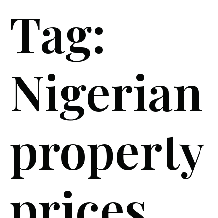
Tag:
Nigerian
property
prices