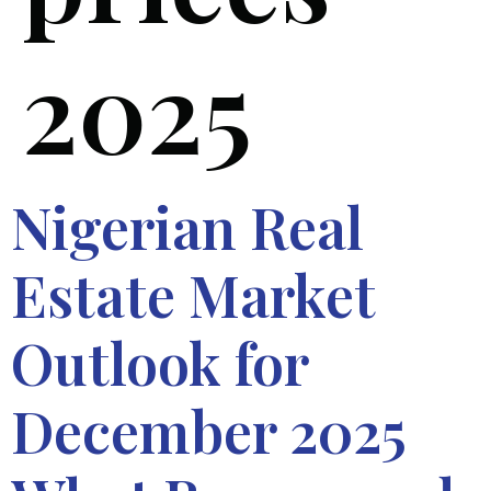
2025
Nigerian Real
Estate Market
Outlook for
December 2025