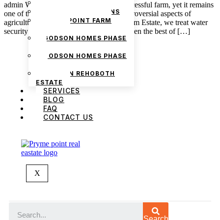
PRYMEVIEW GARDENS
admin Water is the heartbeat of every successful farm, yet it remains
JADEWOOD GARDENS
one of the least understood and most controversial aspects of
PRYMEPOINT FARM
agriculture in Nigeria. At Pryme Point Farm Estate, we treat water
ESTATE
security as one of the key variables, for even the best of […]
GODSON HOMES PHASE
1
GODSON HOMES PHASE
2
GODSON REHOBOTH
ESTATE
SERVICES
BLOG
FAQ
CONTACT US
We are Africa’s premier
Real Estate Company
,
headquartered in
Lagos
,
Nigeria
. Our
expertise spans
land banking
, residential and
commercial development,
land surveying
,
X
property valuation, and consultancy services,
serving clients globally.
Search