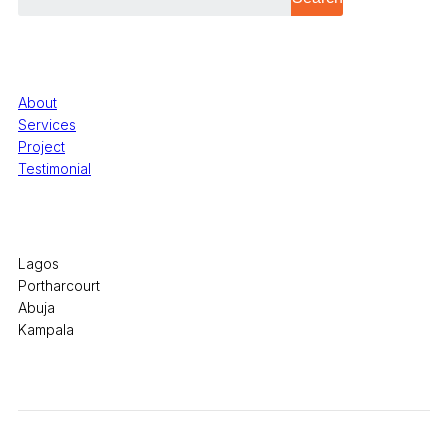
Quick Links
About
Services
Project
Testimonial
Office Locations
Lagos
Portharcourt
Abuja
Kampala
© 2026 Pryme Point Real Estate. All rights reserved.