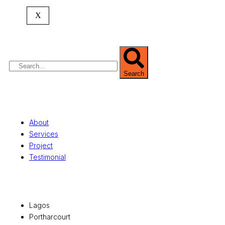
expertise spans
land banking
, residential and
X
commercial development,
land surveying
,
property valuation, and consultancy services,
serving clients globally.
Search
Quick Links
About
Services
Project
Testimonial
Office Locations
Lagos
Portharcourt