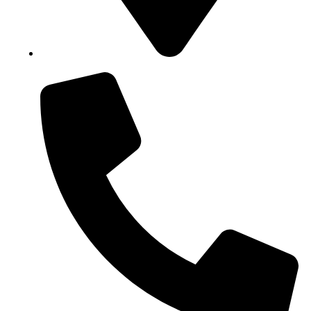
Block B1, Suit 001/002, HFP Shopping Complex.