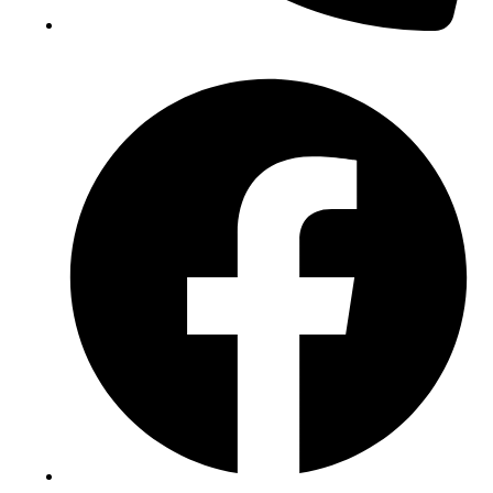
(+234) 706 052 2797