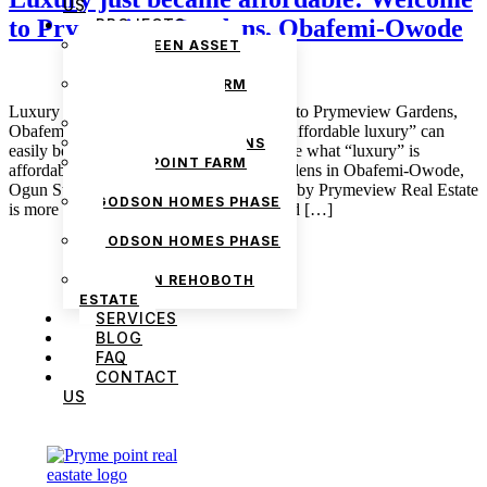
US
to Prymeview Gardens, Obafemi-Owode
PROJECTS
THE GREEN ASSET
ESTATE
PRYMEPOINT FARM
ESTATE PHASE 2
Luxury just became affordable: Welcome to Prymeview Gardens,
PRYMEVIEW GARDENS
Obafemi-Owode June 16, 2025 admin “Affordable luxury” can
JADEWOOD GARDENS
easily be said to be a contradiction because what “luxury” is
PRYMEPOINT FARM
affordable? Here’s one – Prymeview Gardens in Obafemi-Owode,
ESTATE
Ogun State. This recently launched estate by Prymeview Real Estate
GODSON HOMES PHASE
is more than just the “buzz”; it is a fulfilled […]
1
GODSON HOMES PHASE
2
GODSON REHOBOTH
ESTATE
SERVICES
BLOG
FAQ
CONTACT
US
We are Africa’s premier
Real Estate Company
,
headquartered in
Lagos
,
Nigeria
. Our