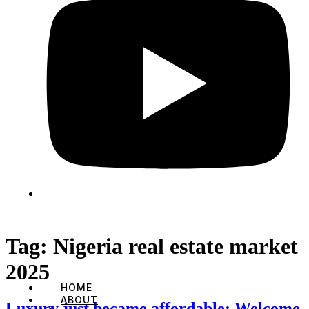
Tag:
Nigeria real estate market
2025
HOME
ABOUT
Luxury just became affordable: Welcome