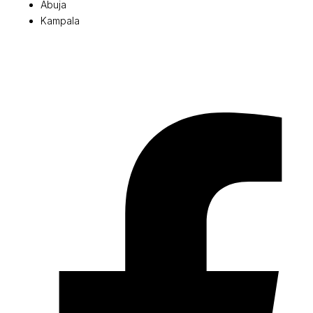
Abuja
Kampala
© 2026 Pryme Point Real Estate. All rights reserved.