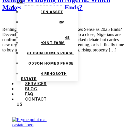
US
Makes Sense as 2025 Ends?
PROJECTS
THE GREEN ASSET
ESTATE
PRYMEPOINT FARM
ESTATE PHASE 2
Renting vs Buying in Nigeria: Which Makes Sense as 2025 Ends?
PRYMEVIEW GARDENS
December 5, 2025 admin As 2025 draws to a close, Nigerians are
JADEWOOD GARDENS
confronting a question that has always sparked debate but carries
PRYMEPOINT FARM
new urgency this year: should I continue renting, or is it finally time
ESTATE
to buy a home? With inflationary pressures, rising property […]
GODSON HOMES PHASE
1
GODSON HOMES PHASE
2
GODSON REHOBOTH
ESTATE
SERVICES
BLOG
FAQ
CONTACT
US
We are Africa’s premier
Real Estate Company
,
headquartered in
Lagos
,
Nigeria
. Our
expertise spans
land banking
, residential and