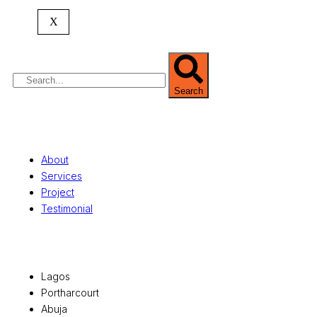
commercial development,
land surveying
,
property valuation, and consultancy services,
X
serving clients globally.
Search
Quick Links
About
Services
Project
Testimonial
Office Locations
Lagos
Portharcourt
Abuja