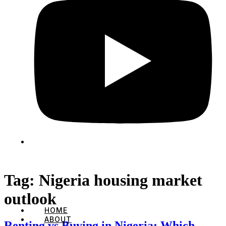
Tag:
Nigeria housing market
outlook
HOME
ABOUT
Renting vs Buying in Nigeria: Which