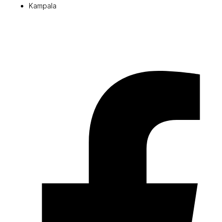
Kampala
© 2026 Pryme Point Real Estate. All rights reserved.