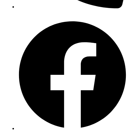
(+234) 706 052 2797