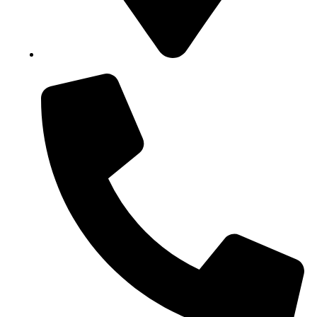
Block B1, Suit 001/002, HFP Shopping Complex.