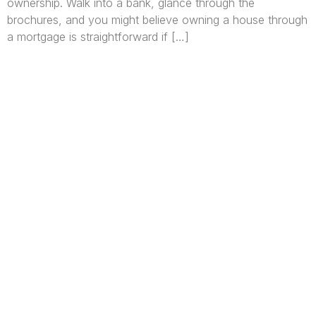
ownership. Walk into a bank, glance through the
brochures, and you might believe owning a house through
a mortgage is straightforward if […]
We are Africa’s premier
Real Estate Company
,
headquartered in
Lagos
,
Nigeria
. Our
expertise spans
land banking
, residential and
commercial development,
land surveying
,
property valuation, and consultancy services,
serving clients globally.