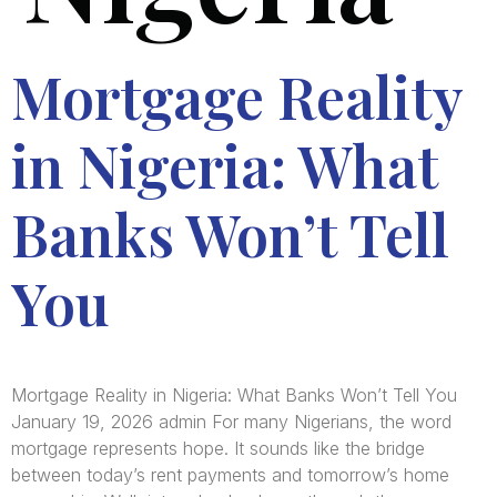
Mortgage Reality
in Nigeria: What
Banks Won’t Tell
You
Mortgage Reality in Nigeria: What Banks Won’t Tell You
January 19, 2026 admin For many Nigerians, the word
mortgage represents hope. It sounds like the bridge
between today’s rent payments and tomorrow’s home