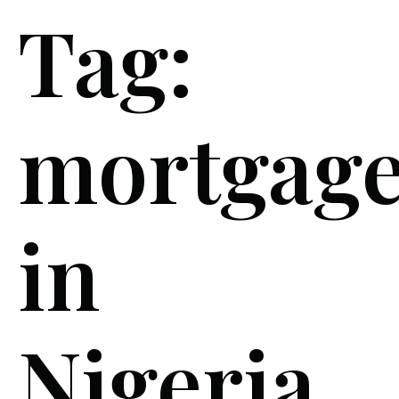
Tag:
mortgag
in
Nigeria