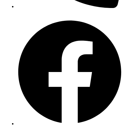
(+234) 706 052 2797