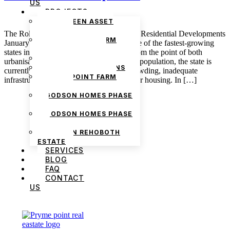
US
PROJECTS
THE GREEN ASSET
ESTATE
The Role of Community Spaces in Lagos Residential Developments
PRYMEPOINT FARM
January 7, 2025 admin Lagos is easily one of the fastest-growing
ESTATE PHASE 2
states in Nigeria, and this is considered from the point of both
PRYMEVIEW GARDENS
urbanisation and population. Considering population, the state is
JADEWOOD GARDENS
currently facing the challenges of overcrowding, inadequate
PRYMEPOINT FARM
infrastructure, and the growing demand for housing. In […]
ESTATE
GODSON HOMES PHASE
1
GODSON HOMES PHASE
2
GODSON REHOBOTH
ESTATE
SERVICES
BLOG
FAQ
CONTACT
US
We are Africa’s premier
Real Estate Company
,
headquartered in
Lagos
,
Nigeria
. Our
expertise spans
land banking
, residential and
commercial development,
land surveying
,