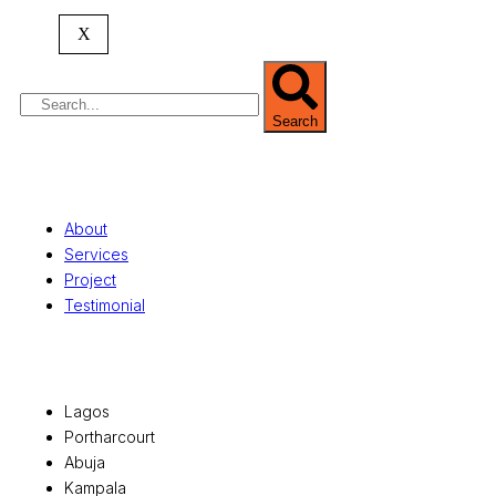
property valuation, and consultancy services,
serving clients globally.
X
Search
Quick Links
About
Services
Project
Testimonial
Office Locations
Lagos
Portharcourt
Abuja
Kampala