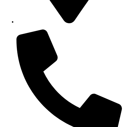
Block B1, Suit 001/002, HFP Shopping Complex.