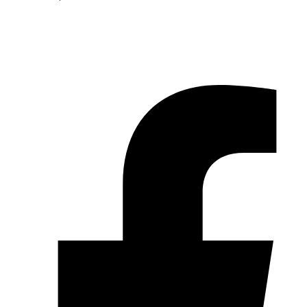
© 2026 Pryme Point Real Estate. All rights reserved.