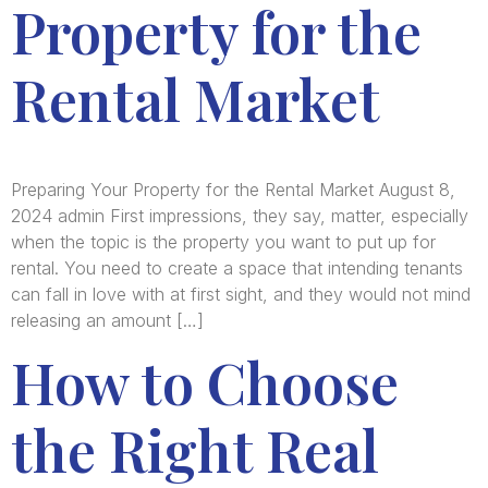
Property for the
Rental Market
Preparing Your Property for the Rental Market August 8,
2024 admin First impressions, they say, matter, especially
when the topic is the property you want to put up for
rental. You need to create a space that intending tenants
can fall in love with at first sight, and they would not mind
releasing an amount […]
How to Choose
the Right Real