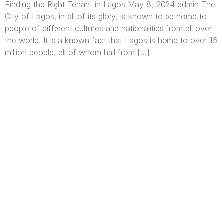
Finding the Right Tenant in Lagos May 8, 2024 admin The
City of Lagos, in all of its glory, is known to be home to
people of different cultures and nationalities from all over
the world. It is a known fact that Lagos is home to over 16
million people, all of whom hail from […]
We are Africa’s premier
Real Estate Company
,
headquartered in
Lagos
,
Nigeria
. Our
expertise spans
land banking
, residential and
commercial development,
land surveying
,
property valuation, and consultancy services,