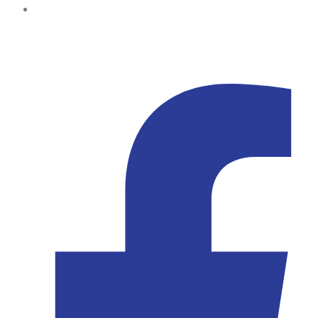
Kampala