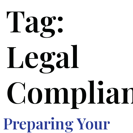
Tag:
Legal
Complia
Preparing Your