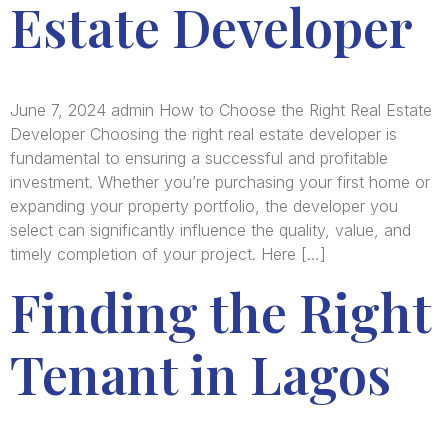
Estate Developer
June 7, 2024 admin How to Choose the Right Real Estate
Developer Choosing the right real estate developer is
fundamental to ensuring a successful and profitable
investment. Whether you’re purchasing your first home or
expanding your property portfolio, the developer you
select can significantly influence the quality, value, and
timely completion of your project. Here […]
Finding the Right
Tenant in Lagos