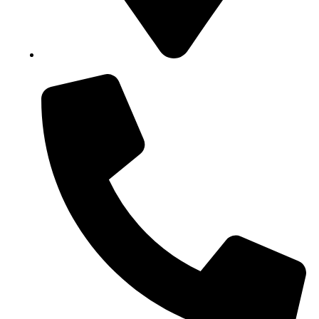
Block B1, Suit 001/002, HFP Shopping Complex.