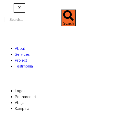
serving clients globally.
X
Search
Quick Links
About
Services
Project
Testimonial
Office Locations
Lagos
Portharcourt
Abuja
Kampala