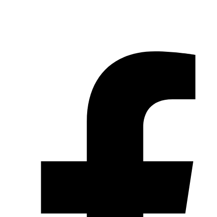
© 2026 Pryme Point Real Estate. All rights reserved.