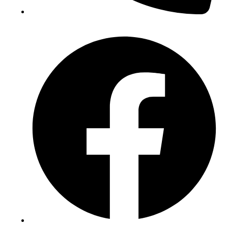
(+234) 706 052 2797