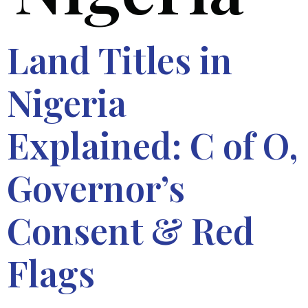
Land Titles in
Nigeria
Explained: C of O,
Governor’s
Consent & Red
Flags