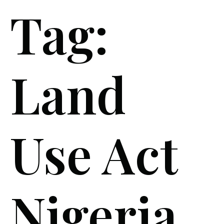
Tag:
Land
Use Act
Nigeria