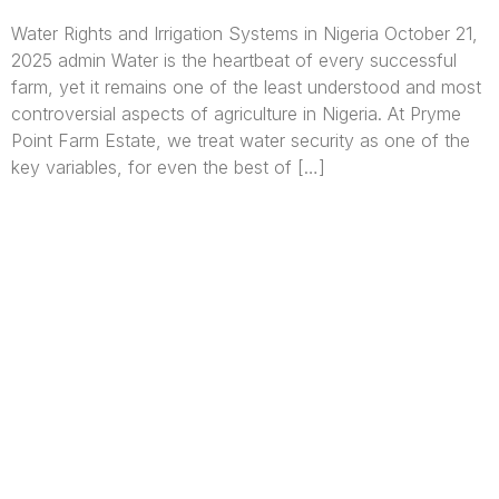
Water Rights and Irrigation Systems in Nigeria October 21,
2025 admin Water is the heartbeat of every successful
farm, yet it remains one of the least understood and most
controversial aspects of agriculture in Nigeria. At Pryme
Point Farm Estate, we treat water security as one of the
key variables, for even the best of […]
We are Africa’s premier
Real Estate Company
,
headquartered in
Lagos
,
Nigeria
. Our
expertise spans
land banking
, residential and