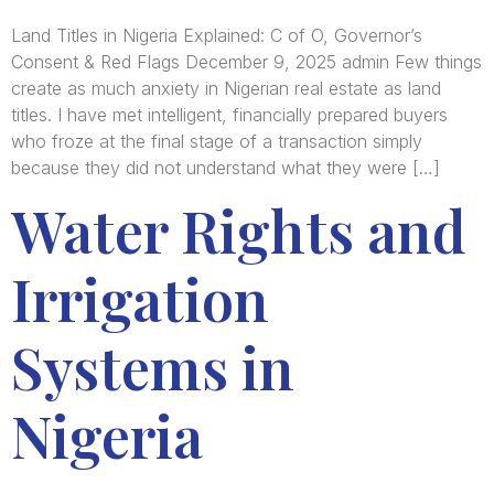
Land Titles in Nigeria Explained: C of O, Governor’s
Consent & Red Flags December 9, 2025 admin Few things
create as much anxiety in Nigerian real estate as land
titles. I have met intelligent, financially prepared buyers
who froze at the final stage of a transaction simply
because they did not understand what they were […]
Water Rights and
Irrigation
Systems in
Nigeria