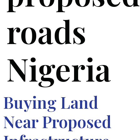
roads
Nigeria
Buying Land
Near Proposed