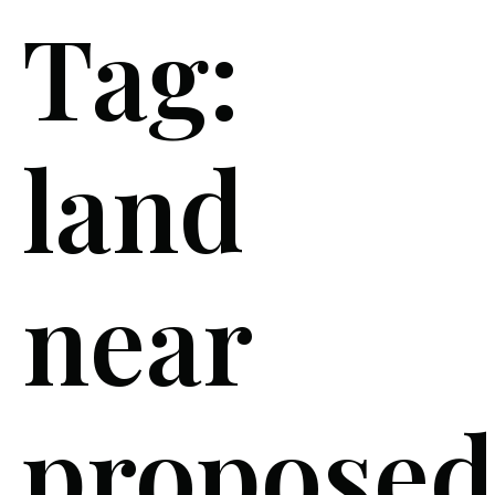
Tag:
land
near
proposed