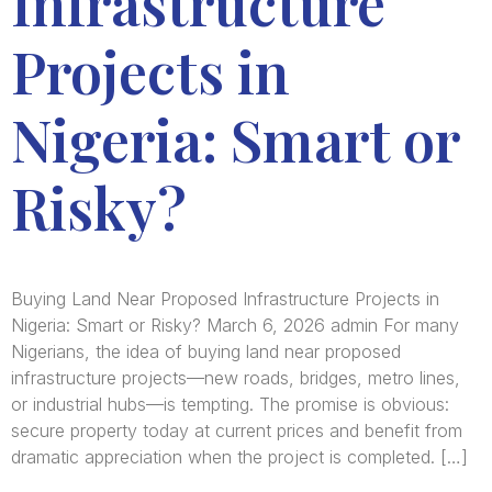
Infrastructure
Projects in
Nigeria: Smart or
Risky?
Buying Land Near Proposed Infrastructure Projects in
Nigeria: Smart or Risky? March 6, 2026 admin For many
Nigerians, the idea of buying land near proposed
infrastructure projects—new roads, bridges, metro lines,
or industrial hubs—is tempting. The promise is obvious:
secure property today at current prices and benefit from
dramatic appreciation when the project is completed. […]