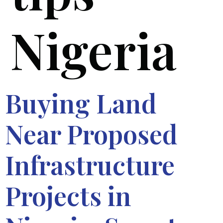
Nigeria
Buying Land
Near Proposed
Infrastructure
Projects in