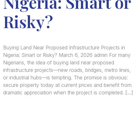
Nigeria: Smart or
Risky?
Buying Land Near Proposed Infrastructure Projects in
Nigeria: Smart or Risky? March 6, 2026 admin For many
Nigerians, the idea of buying land near proposed
infrastructure projects—new roads, bridges, metro lines,
or industrial hubs—is tempting. The promise is obvious:
secure property today at current prices and benefit from
dramatic appreciation when the project is completed. […]