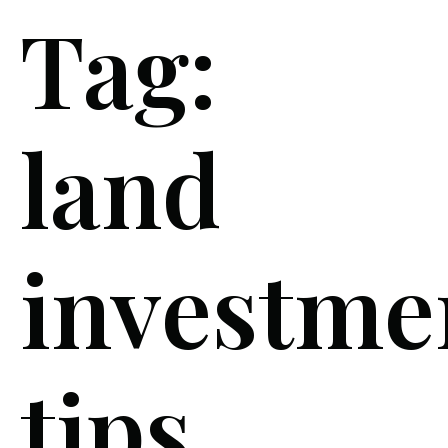
Tag:
land
investme
tips