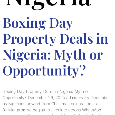
Boxing Day
Property Deals in
Nigeria: Myth or
Opportunity?
Boxing Day Property Deals in Nigeria: Myth or
Opportunity? December 26, 2025 admin Every December,
as Nigerians unwind from Christmas celebrations, a
familiar promise begins to circulate across WhatsApp