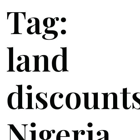
Tag:
land
discount
Nigeria