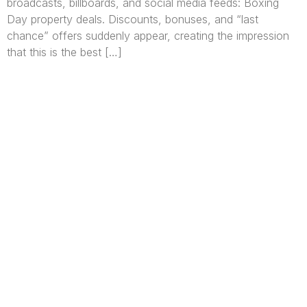
broadcasts, billboards, and social media feeds: Boxing
Day property deals. Discounts, bonuses, and “last
chance” offers suddenly appear, creating the impression
that this is the best […]
We are Africa’s premier
Real Estate Company
,
headquartered in
Lagos
,
Nigeria
. Our
expertise spans
land banking
, residential and
commercial development,
land surveying
,
property valuation, and consultancy services,
serving clients globally.