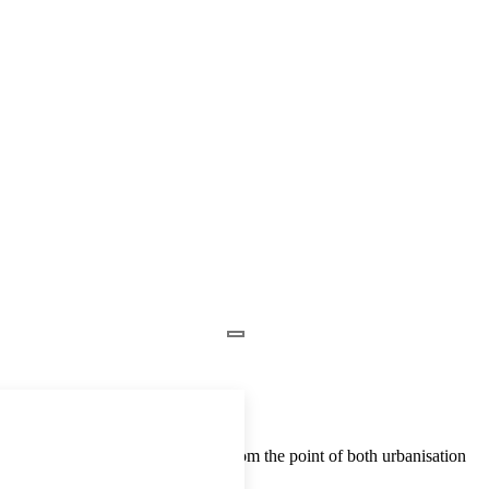
Nigeria, and this is considered from the point of both urbanisation
wing demand for housing. In […]