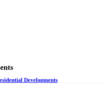
 2797
ents
esidential Developments
ry 7, 2025 admin Lagos is easily one of the fastest-growing states in 
 the challenges of overcrowding, inadequate infrastructure, and the gro