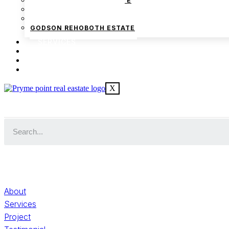
PRYMEPOINT FARM ESTATE
GODSON HOMES PHASE 1
GODSON HOMES PHASE 2
GODSON REHOBOTH ESTATE
SERVICES
BLOG
FAQ
We are Africa’s premier
Real Estate Company
, he
CONTACT US
in
Lagos
,
Nigeria
. Our expertise spans
land banking
, re
X
commercial development,
land surveying
, property va
consultancy services, serving clients globally.
Quick Links
About
Services
Project