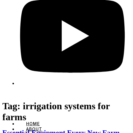
Tag:
irrigation systems for
farms
HOME
ABOUT
Essential Equipment Every New Farm