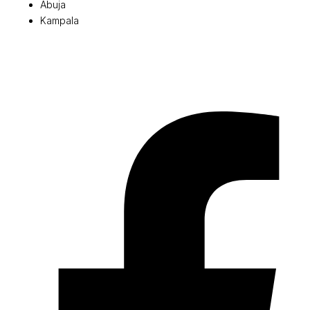
Abuja
Kampala
© 2026 Pryme Point Real Estate. All rights reserved.