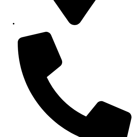
Block B1, Suit 001/002, HFP Shopping Complex.