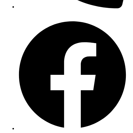
(+234) 706 052 2797