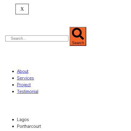
expertise spans
land banking
, residential and
X
commercial development,
land surveying
,
property valuation, and consultancy services,
serving clients globally.
Search
Quick Links
About
Services
Project
Testimonial
Office Locations
Lagos
Portharcourt