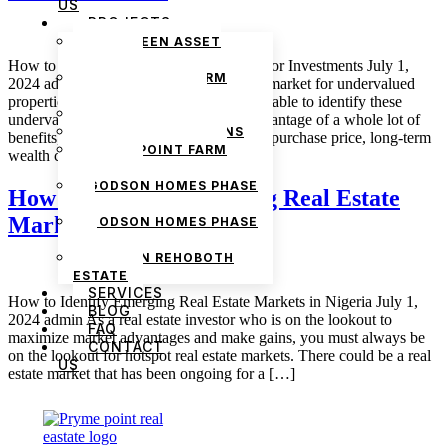
US
PROJECTS
THE GREEN ASSET
ESTATE
How to Identify Undervalued Properties for Investments July 1,
PRYMEPOINT FARM
2024 admin There is a strong investment market for undervalued
ESTATE PHASE 2
properties in the real estate market. Being able to identify these
PRYMEVIEW GARDENS
undervalued properties puts you at an advantage of a whole lot of
JADEWOOD GARDENS
benefits, and some of these include a low purchase price, long-term
PRYMEPOINT FARM
wealth creation, […]
ESTATE
GODSON HOMES PHASE
How to Identify Emerging Real Estate
1
Markets in Nigeria
GODSON HOMES PHASE
2
GODSON REHOBOTH
ESTATE
SERVICES
How to Identify Emerging Real Estate Markets in Nigeria July 1,
BLOG
2024 admin As a real estate investor who is on the lookout to
FAQ
maximize market advantages and make gains, you must always be
CONTACT
on the lookout for hotspot real estate markets. There could be a real
US
estate market that has been ongoing for a […]