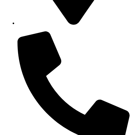
Block B1, Suit 001/002, HFP Shopping Complex.