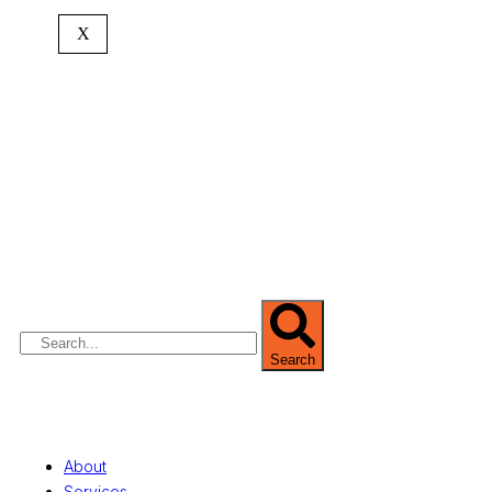
X
We are Africa’s premier
Real Estate Company
,
headquartered in
Lagos
,
Nigeria
. Our
expertise spans
land banking
, residential and
commercial development,
land surveying
,
property valuation, and consultancy services,
serving clients globally.
Search
Quick Links
About
Services