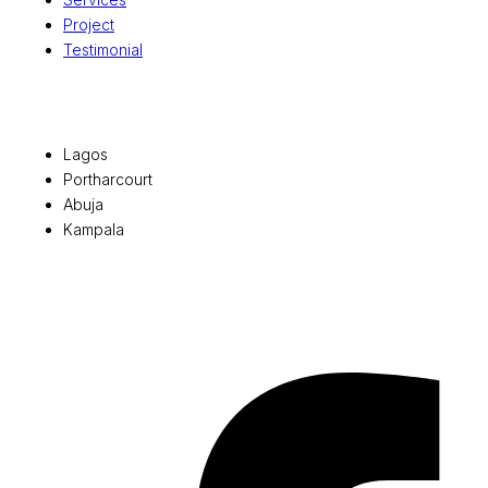
Project
Testimonial
Office Locations
Lagos
Portharcourt
Abuja
Kampala
© 2026 Pryme Point Real Estate. All rights reserved.