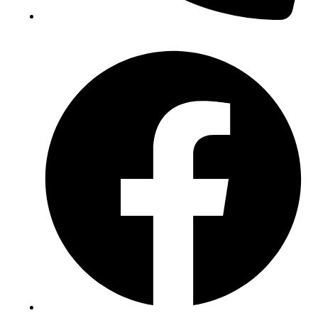
(+234) 706 052 2797