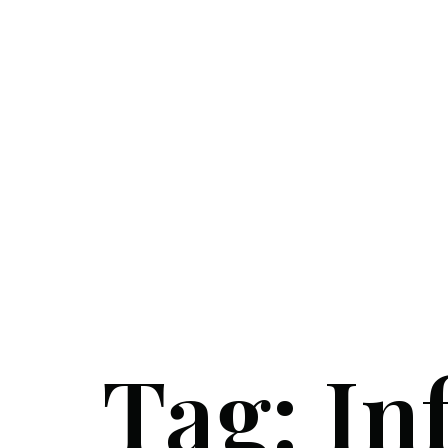
Tag:
In