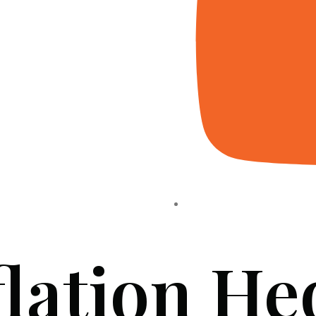
flation He
HOME
ABOUT US
PROJECTS