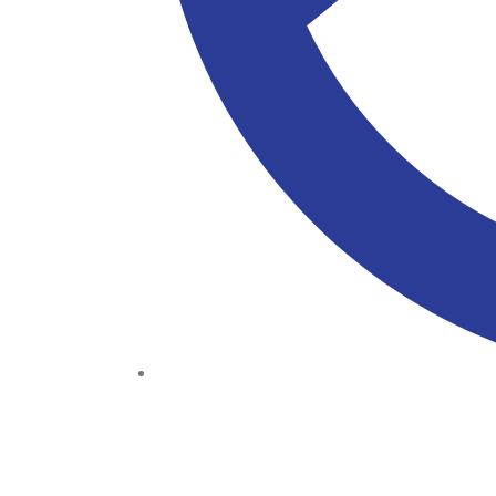
(+234) 706 052 2797