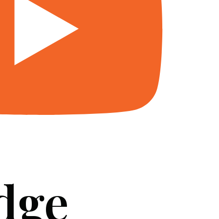
dge
SERVICES
BLOG
FAQ
CONTACT US