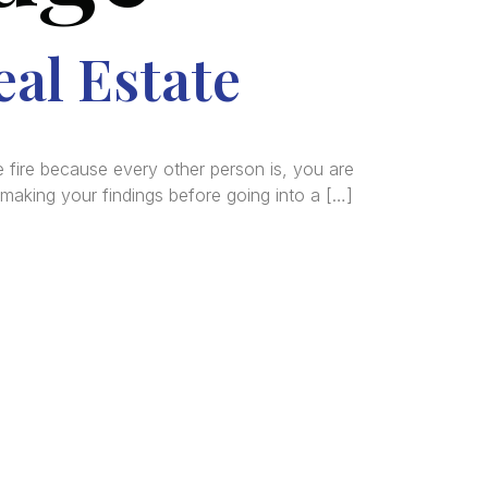
eal Estate
 fire because every other person is, you are
making your findings before going into a […]
tered
al and
n, and