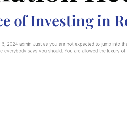
 of Investing in R
 6, 2024 admin Just as you are not expected to jump into the
se everybody says you should. You are allowed the luxury of 
re Africa’s premier
Real Estate Company
, headquar
gos
,
Nigeria
. Our expertise spans
land banking
, residenti
ercial development,
land surveying
, property valuatio
ltancy services, serving clients globally.