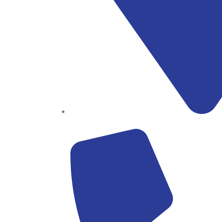
Block B1, Suit 001/002, HFP Shopping Complex.