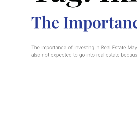
The Importance
The Importance of Investing in Real Estate May
also not expected to go into real estate becau
We a
in
La
comm
consu