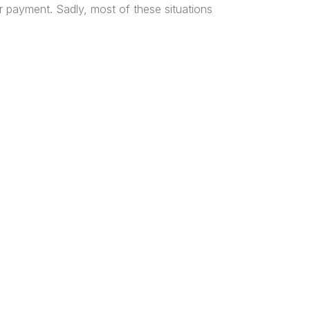
r payment. Sadly, most of these situations
tered
al and
n, and
ice Locations
os
harcourt
a