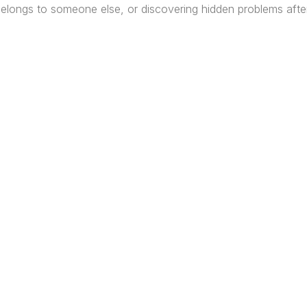
 belongs to someone else, or discovering hidden problems afte
re Africa’s premier
Real Estate Company
, headquar
gos
,
Nigeria
. Our expertise spans
land banking
, residenti
ercial development,
land surveying
, property valuatio
ltancy services, serving clients globally.
Quick Links
Off
About
Lag
Services
Port
Project
Abuj