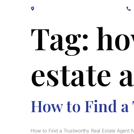
Block B1, Suit 001/002, HFP Shopping Complex.
Tag:
ho
estate 
How to Find a
How to Find a Trustworthy Real Estate Agent N