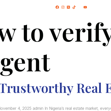
(+234) 706 052 2797
w to verify
HOME
ABOUT US
PROJECTS
agent
 Trustworthy Real 
ovember 4, 2025 admin In Nigeria’s real estate market, every