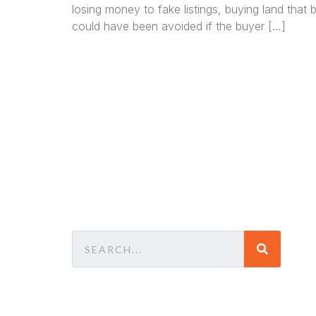
losing money to fake listings, buying land that
could have been avoided if the buyer […]
We a
in
La
comm
consu