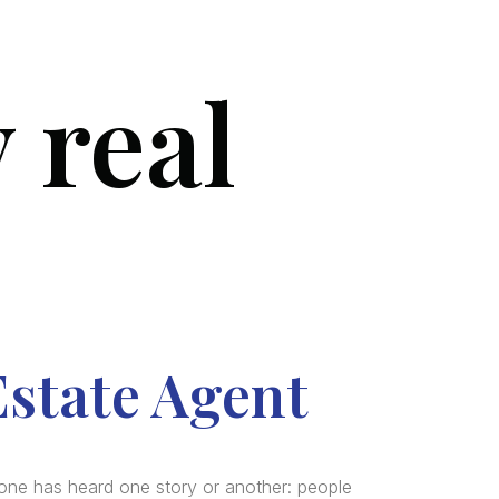
 real
SERVICES
BLOG
FAQ
CONTACT US
Estate Agent
one has heard one story or another: people