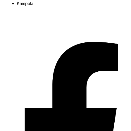
Kampala
© 2026 Pryme Point Real Estate. All rights reserved.