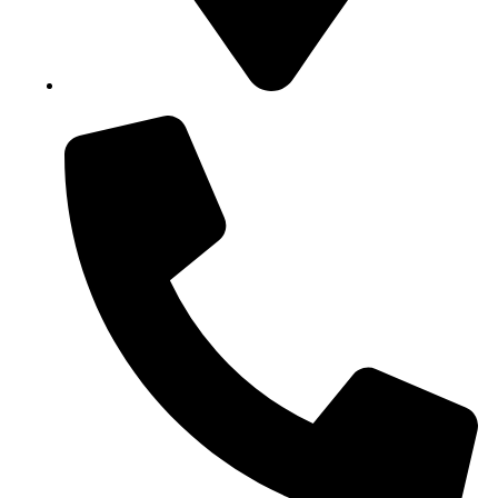
Block B1, Suit 001/002, HFP Shopping Complex.