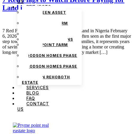
US
Land in Nigeria
PROJECTS
THE GREEN ASSET
ESTATE
PRYMEPOINT FARM
ESTATE PHASE 2
7 Red Flags to Watch Before Paying for Land in Nigeria February
PRYMEVIEW GARDENS
6, 2026 admin Buying land in Nigeria is often seen as the first major
JADEWOOD GARDENS
step toward financial security. For many families, it represents years
PRYMEPOINT FARM
of savings, sacrifice, and the hope of building a home or creating
ESTATE
long-term wealth. Yet the Nigerian property market […]
GODSON HOMES PHASE
1
GODSON HOMES PHASE
2
GODSON REHOBOTH
ESTATE
SERVICES
BLOG
FAQ
CONTACT
US
We are Africa’s premier
Real Estate Company
,
headquartered in
Lagos
,
Nigeria
. Our
expertise spans
land banking
, residential and