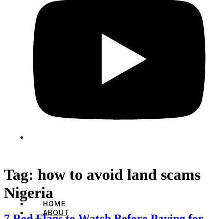
Tag:
how to avoid land scams
Nigeria
HOME
ABOUT
7 Red Flags to Watch Before Paying for