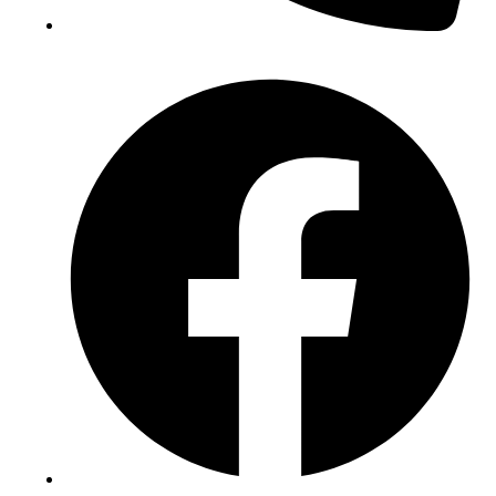
(+234) 706 052 2797