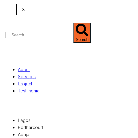
commercial development,
land surveying
,
property valuation, and consultancy services,
X
serving clients globally.
Search
Quick Links
About
Services
Project
Testimonial
Office Locations
Lagos
Portharcourt
Abuja