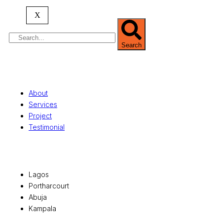
serving clients globally.
X
Search
Quick Links
About
Services
Project
Testimonial
Office Locations
Lagos
Portharcourt
Abuja
Kampala