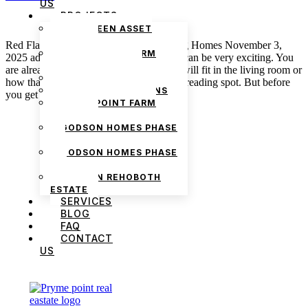
US
PROJECTS
THE GREEN ASSET
ESTATE
Red Flags to Watch out for When Touring Homes November 3,
PRYMEPOINT FARM
2025 admin First-time entry into a house can be very exciting. You
ESTATE PHASE 2
are already envisioning how your couch will fit in the living room or
PRYMEVIEW GARDENS
how that empty corner could be a perfect reading spot. But before
JADEWOOD GARDENS
you get carried away, take a closer […]
PRYMEPOINT FARM
ESTATE
GODSON HOMES PHASE
1
GODSON HOMES PHASE
2
GODSON REHOBOTH
ESTATE
SERVICES
BLOG
FAQ
CONTACT
US
We are Africa’s premier
Real Estate Company
,
headquartered in
Lagos
,
Nigeria
. Our
expertise spans
land banking
, residential and
commercial development,
land surveying
,
property valuation, and consultancy services,