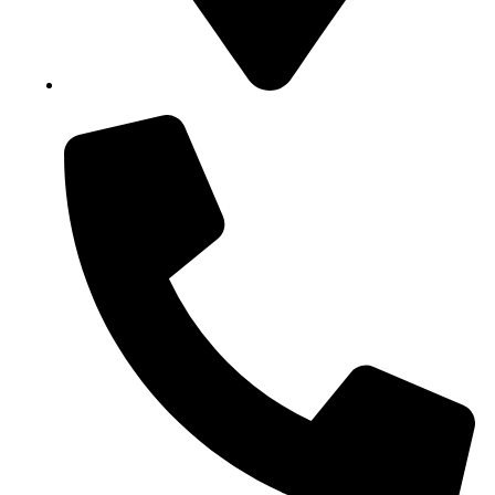
Block B1, Suit 001/002, HFP Shopping Complex.