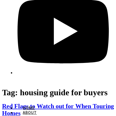
Tag:
housing guide for buyers
Red Flags to Watch out for When Touring
HOME
Homes
ABOUT