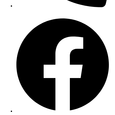
(+234) 706 052 2797