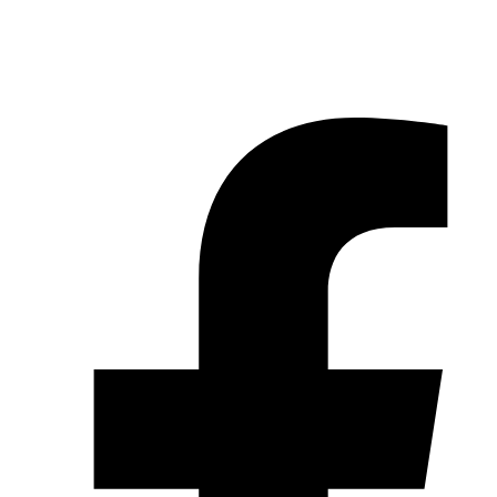
© 2026 Pryme Point Real Estate. All rights reserved.