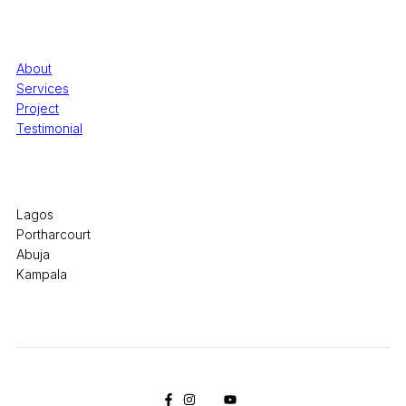
Quick Links
About
Services
Project
Testimonial
Office Locations
Lagos
Portharcourt
Abuja
Kampala
© 2026 Pryme Point Real Estate. All rights reserved.