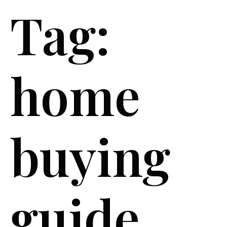
Tag:
home
buying
guide