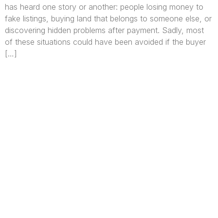
has heard one story or another: people losing money to
fake listings, buying land that belongs to someone else, or
discovering hidden problems after payment. Sadly, most
of these situations could have been avoided if the buyer
[…]
We are Africa’s premier
Real Estate Company
,
headquartered in
Lagos
,
Nigeria
. Our
expertise spans
land banking
, residential and
commercial development,
land surveying
,
property valuation, and consultancy services,