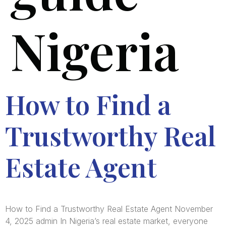
Nigeria
How to Find a
Trustworthy Real
Estate Agent
How to Find a Trustworthy Real Estate Agent November
4, 2025 admin In Nigeria’s real estate market, everyone