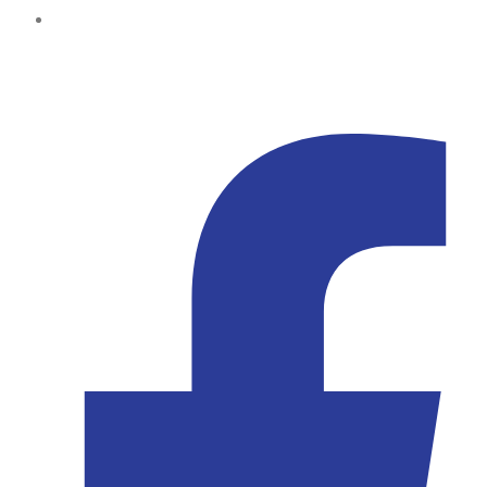
Kampala