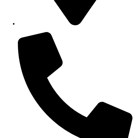
Block B1, Suit 001/002, HFP Shopping Complex.