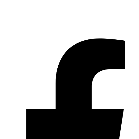
© 2026 Pryme Point Real Estate. All rights reserved.