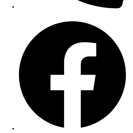
(+234) 706 052 2797