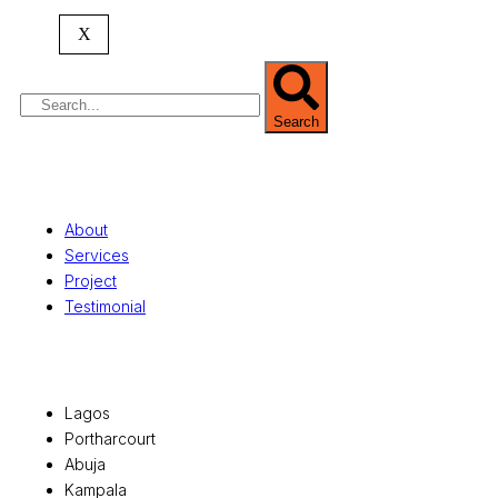
property valuation, and consultancy services,
serving clients globally.
X
Search
Quick Links
About
Services
Project
Testimonial
Office Locations
Lagos
Portharcourt
Abuja
Kampala