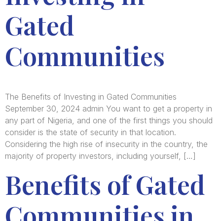
Gated
Communities
The Benefits of Investing in Gated Communities
September 30, 2024 admin You want to get a property in
any part of Nigeria, and one of the first things you should
consider is the state of security in that location.
Considering the high rise of insecurity in the country, the
majority of property investors, including yourself, […]
Benefits of Gated
Communities in