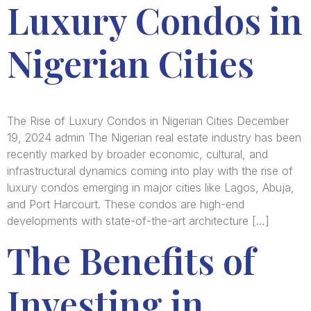
Luxury Condos in
Nigerian Cities
The Rise of Luxury Condos in Nigerian Cities December
19, 2024 admin The Nigerian real estate industry has been
recently marked by broader economic, cultural, and
infrastructural dynamics coming into play with the rise of
luxury condos emerging in major cities like Lagos, Abuja,
and Port Harcourt. These condos are high-end
developments with state-of-the-art architecture […]
The Benefits of
Investing in