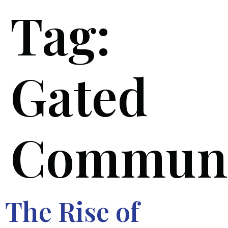
Tag:
Gated
Communi
The Rise of