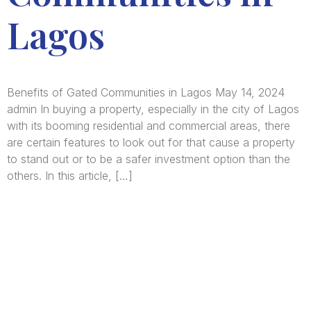
Lagos
Benefits of Gated Communities in Lagos May 14, 2024
admin In buying a property, especially in the city of Lagos
with its booming residential and commercial areas, there
are certain features to look out for that cause a property
to stand out or to be a safer investment option than the
others. In this article, […]