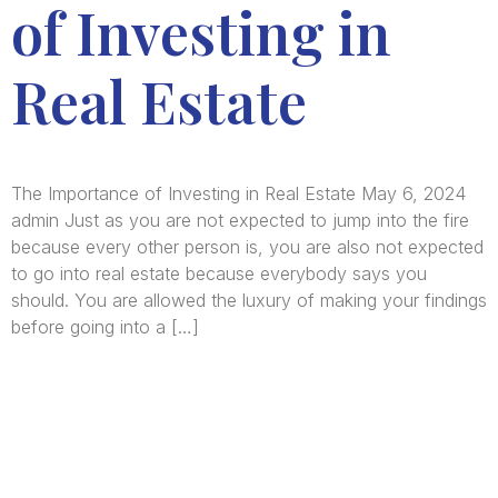
of Investing in
Real Estate
The Importance of Investing in Real Estate May 6, 2024
admin Just as you are not expected to jump into the fire
because every other person is, you are also not expected
to go into real estate because everybody says you
should. You are allowed the luxury of making your findings
before going into a […]