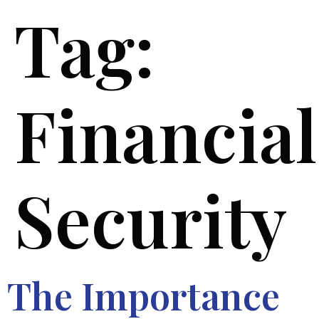
Tag:
Financial
Security
The Importance