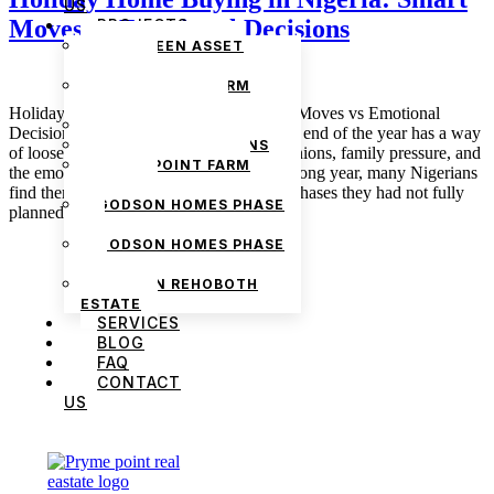
US
Moves vs Emotional Decisions
PROJECTS
THE GREEN ASSET
ESTATE
PRYMEPOINT FARM
ESTATE PHASE 2
Holiday Home Buying in Nigeria: Smart Moves vs Emotional
PRYMEVIEW GARDENS
Decisions December 23, 2025 admin The end of the year has a way
JADEWOOD GARDENS
of loosening wallets. Between festive reunions, family pressure, and
PRYMEPOINT FARM
the emotional high of being home after a long year, many Nigerians
ESTATE
find themselves considering property purchases they had not fully
GODSON HOMES PHASE
planned for. Holiday […]
1
GODSON HOMES PHASE
2
GODSON REHOBOTH
ESTATE
SERVICES
BLOG
FAQ
CONTACT
US
We are Africa’s premier
Real Estate Company
,
headquartered in
Lagos
,
Nigeria
. Our