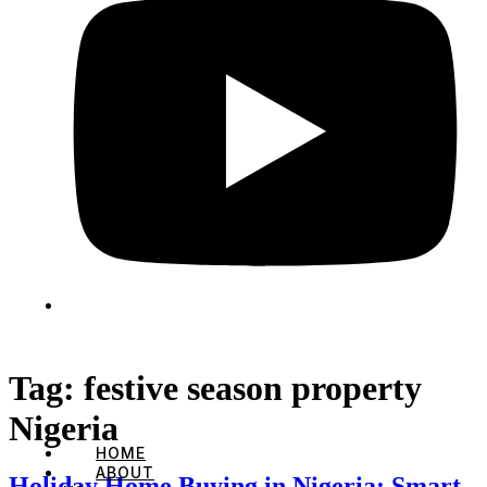
Tag:
festive season property
Nigeria
HOME
ABOUT
Holiday Home Buying in Nigeria: Smart