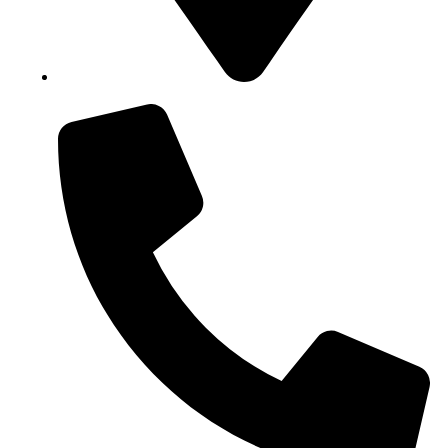
Block B1, Suit 001/002, HFP Shopping Complex.