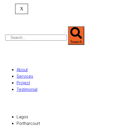
expertise spans
land banking
, residential and
X
commercial development,
land surveying
,
property valuation, and consultancy services,
serving clients globally.
Search
Quick Links
About
Services
Project
Testimonial
Office Locations
Lagos
Portharcourt