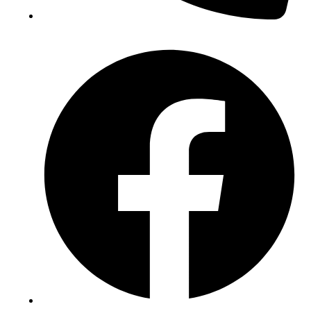
(+234) 706 052 2797