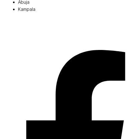
Abuja
Kampala
© 2026 Pryme Point Real Estate. All rights reserved.