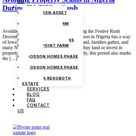
US
During the Festive Rush
PROJECTS
THE GREEN ASSET
ESTATE
PRYMEPOINT FARM
ESTATE PHASE 2
Avoiding Property Scams in Nigeria During the Festive Rush
PRYMEVIEW GARDENS
December 16, 2025 admin The festive season in Nigeria has a way
JADEWOOD GARDENS
of lowering people’s guard. Bonuses are paid, families gather, and
PRYMEPOINT FARM
many Nigerians decide it is finally time to buy land or invest in
ESTATE
property before the year ends. Unfortunately, this period also marks
GODSON HOMES PHASE
the […]
1
GODSON HOMES PHASE
2
GODSON REHOBOTH
ESTATE
SERVICES
BLOG
FAQ
CONTACT
US
We are Africa’s premier
Real Estate Company
,
headquartered in
Lagos
,
Nigeria
. Our