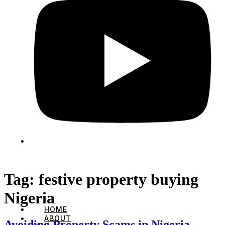
Tag:
festive property buying
Nigeria
HOME
ABOUT
Avoiding Property Scams in Nigeria