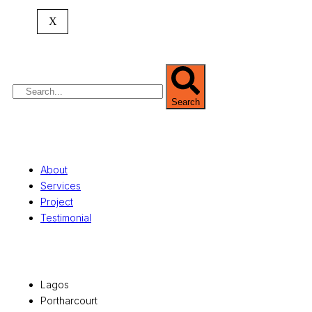
expertise spans
land banking
, residential and
X
commercial development,
land surveying
,
property valuation, and consultancy services,
serving clients globally.
Search
Quick Links
About
Services
Project
Testimonial
Office Locations
Lagos
Portharcourt