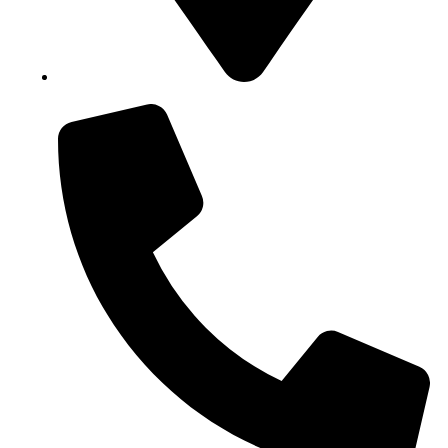
Block B1, Suit 001/002, HFP Shopping Complex.