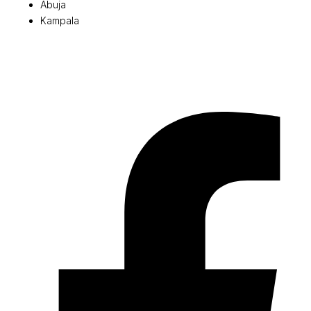
Abuja
Kampala
© 2026 Pryme Point Real Estate. All rights reserved.