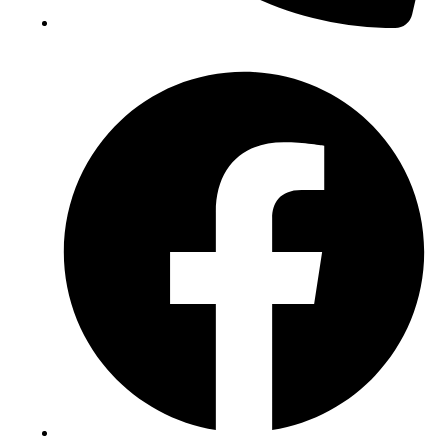
(+234) 706 052 2797