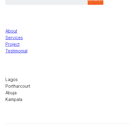
Quick Links
About
Services
Project
Testimonial
Office Locations
Lagos
Portharcourt
Abuja
Kampala
© 2026 Pryme Point Real Estate. All rights reserved.