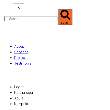
serving clients globally.
X
Search
Quick Links
About
Services
Project
Testimonial
Office Locations
Lagos
Portharcourt
Abuja
Kampala