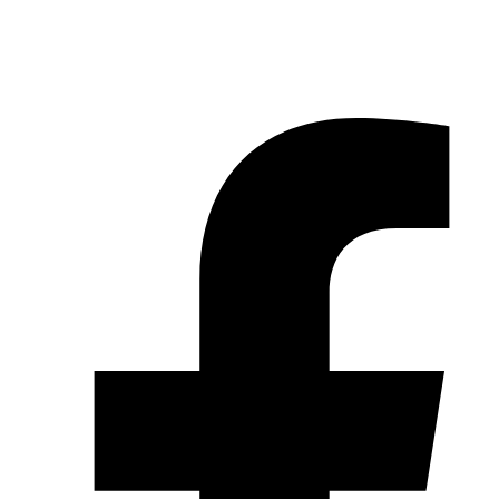
© 2026 Pryme Point Real Estate. All rights reserved.