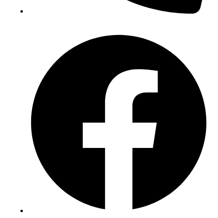
(+234) 706 052 2797