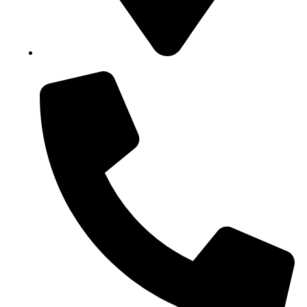
Block B1, Suit 001/002, HFP Shopping Complex.