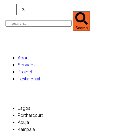
serving clients globally.
X
Search
Quick Links
About
Services
Project
Testimonial
Office Locations
Lagos
Portharcourt
Abuja
Kampala