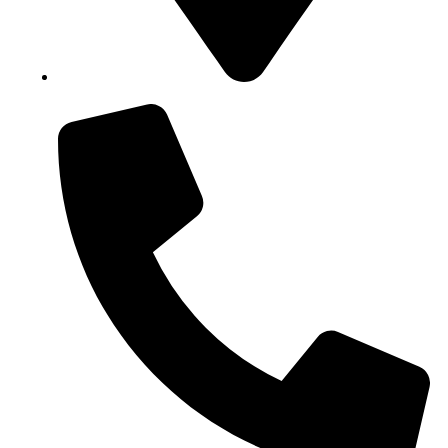
Block B1, Suit 001/002, HFP Shopping Complex.