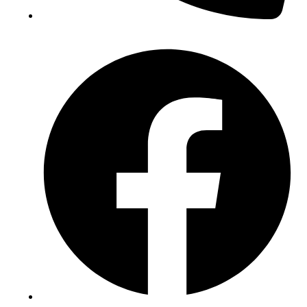
(+234) 706 052 2797