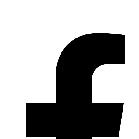
© 2026 Pryme Point Real Estate. All rights reserved.