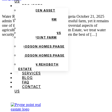
US
PROJECTS
THE GREEN ASSET
ESTATE
Water Rights and Irrigation Systems in Nigeria October 21, 2025
PRYMEPOINT FARM
admin Water is the heartbeat of every successful farm, yet it remains
ESTATE PHASE 2
one of the least understood and most controversial aspects of
PRYMEVIEW GARDENS
agriculture in Nigeria. At Pryme Point Farm Estate, we treat water
JADEWOOD GARDENS
security as one of the key variables, for even the best of […]
PRYMEPOINT FARM
ESTATE
GODSON HOMES PHASE
1
GODSON HOMES PHASE
2
GODSON REHOBOTH
ESTATE
SERVICES
BLOG
FAQ
CONTACT
US
We are Africa’s premier
Real Estate Company
,
headquartered in
Lagos
,
Nigeria
. Our
expertise spans
land banking
, residential and
commercial development,
land surveying
,
property valuation, and consultancy services,