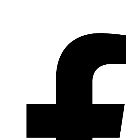
© 2026 Pryme Point Real Estate. All rights reserved.