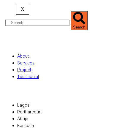
serving clients globally.
X
Search
Quick Links
About
Services
Project
Testimonial
Office Locations
Lagos
Portharcourt
Abuja
Kampala