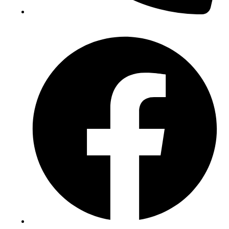
(+234) 706 052 2797