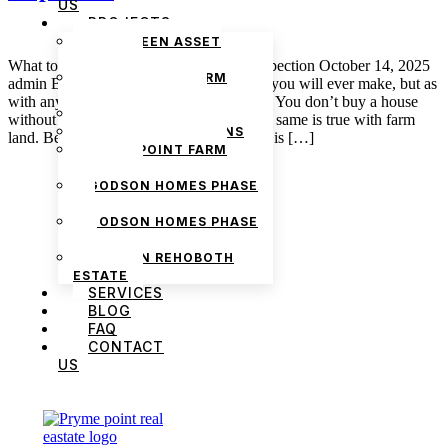
US
PROJECTS
THE GREEN ASSET
ESTATE
What to Expect from a Farm Property Inspection October 14, 2025
PRYMEPOINT FARM
admin Buying land is the best investment you will ever make, but as
ESTATE PHASE 2
with any worthwhile pursuit, it takes care. You don’t buy a house
PRYMEVIEW GARDENS
without looking at the foundation, and the same is true with farm
JADEWOOD GARDENS
land. Before buying, an honest inspection is […]
PRYMEPOINT FARM
ESTATE
GODSON HOMES PHASE
1
GODSON HOMES PHASE
2
GODSON REHOBOTH
ESTATE
SERVICES
BLOG
FAQ
CONTACT
US
We are Africa’s premier
Real Estate Company
,
headquartered in
Lagos
,
Nigeria
. Our
expertise spans
land banking
, residential and
commercial development,
land surveying
,
property valuation, and consultancy services,