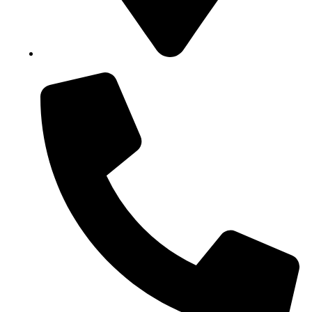
Block B1, Suit 001/002, HFP Shopping Complex.