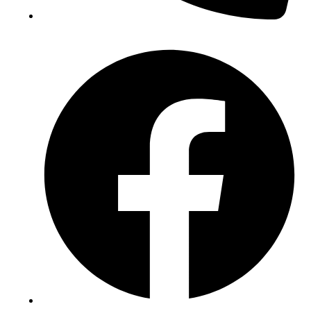
(+234) 706 052 2797