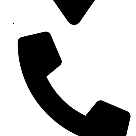
Block B1, Suit 001/002, HFP Shopping Complex.