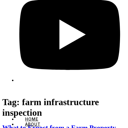
Tag:
farm infrastructure
inspection
HOME
ABOUT
What to Expect from a Farm Property