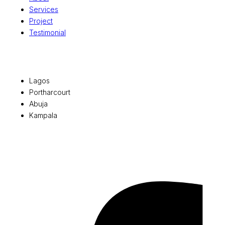
Services
Project
Testimonial
Office Locations
Lagos
Portharcourt
Abuja
Kampala
© 2026 Pryme Point Real Estate. All rights reserved.