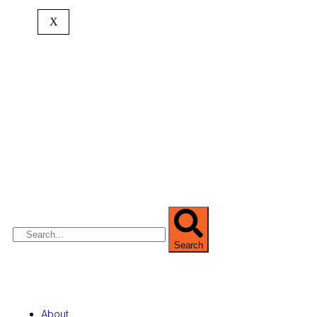
X
We are Africa’s premier
Real Estate Company
,
headquartered in
Lagos
,
Nigeria
. Our
expertise spans
land banking
, residential and
commercial development,
land surveying
,
property valuation, and consultancy services,
serving clients globally.
Search
Quick Links
About