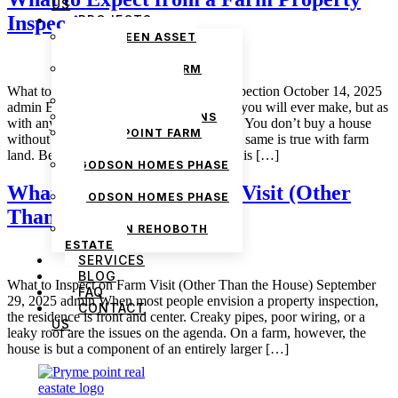
US
Inspection
PROJECTS
THE GREEN ASSET
ESTATE
PRYMEPOINT FARM
ESTATE PHASE 2
What to Expect from a Farm Property Inspection October 14, 2025
PRYMEVIEW GARDENS
admin Buying land is the best investment you will ever make, but as
JADEWOOD GARDENS
with any worthwhile pursuit, it takes care. You don’t buy a house
PRYMEPOINT FARM
without looking at the foundation, and the same is true with farm
ESTATE
land. Before buying, an honest inspection is […]
GODSON HOMES PHASE
1
What to Inspect on Farm Visit (Other
GODSON HOMES PHASE
Than the House)
2
GODSON REHOBOTH
ESTATE
SERVICES
BLOG
What to Inspect on Farm Visit (Other Than the House) September
FAQ
29, 2025 admin When most people envision a property inspection,
CONTACT
the residence is front and center. Creaky pipes, poor wiring, or a
US
leaky roof are the issues on the agenda. On a farm, however, the
house is but a component of an entirely larger […]