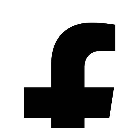
© 2026 Pryme Point Real Estate. All rights reserved.