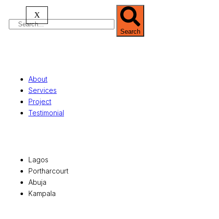
X
Search
Quick Links
About
Services
Project
Testimonial
Office Locations
Lagos
Portharcourt
Abuja
Kampala