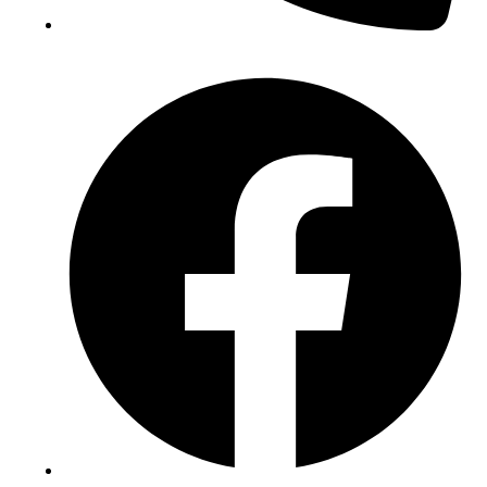
(+234) 706 052 2797