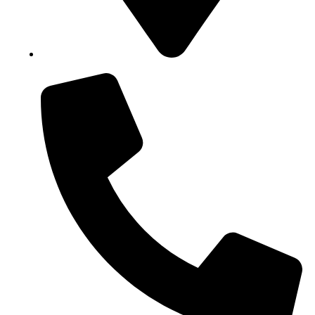
Block B1, Suit 001/002, HFP Shopping Complex.