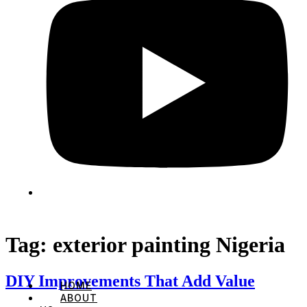
Tag:
exterior painting Nigeria
DIY Improvements That Add Value
HOME
ABOUT