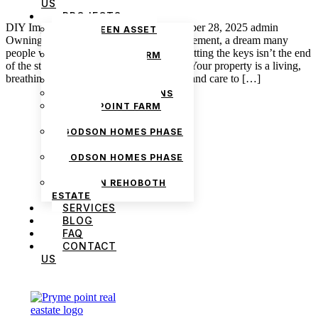
US
PROJECTS
DIY Improvements That Add Value October 28, 2025 admin
THE GREEN ASSET
Owning a home in Nigeria is a big achievement, a dream many
ESTATE
people work hard to make happen. But getting the keys isn’t the end
PRYMEPOINT FARM
of the story; it’s really just the beginning. Your property is a living,
ESTATE PHASE 2
breathing investment that needs attention and care to […]
PRYMEVIEW GARDENS
JADEWOOD GARDENS
PRYMEPOINT FARM
ESTATE
GODSON HOMES PHASE
1
GODSON HOMES PHASE
2
GODSON REHOBOTH
ESTATE
SERVICES
BLOG
FAQ
We are Africa’s premier
Real Estate Company
,
CONTACT
headquartered in
Lagos
,
Nigeria
. Our
US
expertise spans
land banking
, residential and
commercial development,
land surveying
,
property valuation, and consultancy services,
serving clients globally.