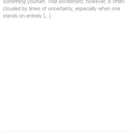
something yourself. That excitement, however, is often
clouded by times of uncertainty, especially when one
stands on entirely […]
We are Africa’s premier
Real Estate Company
,
headquartered in
Lagos
,
Nigeria
. Our
expertise spans
land banking
, residential and
commercial development,
land surveying
,
property valuation, and consultancy services,
serving clients globally.