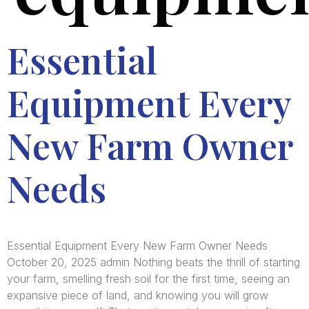
Essential
Equipment Every
New Farm Owner
Needs
Essential Equipment Every New Farm Owner Needs
October 20, 2025 admin Nothing beats the thrill of starting
your farm, smelling fresh soil for the first time, seeing an
expansive piece of land, and knowing you will grow