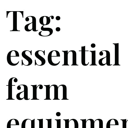
Tag:
essential
farm
equipme