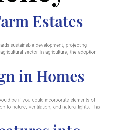
Farm Estates
rds sustainable development, projecting
ricultural sector. In agriculture, the adoption
ign in Homes
uld be if you could incorporate elements of
n to nature, ventilation, and natural lights. This