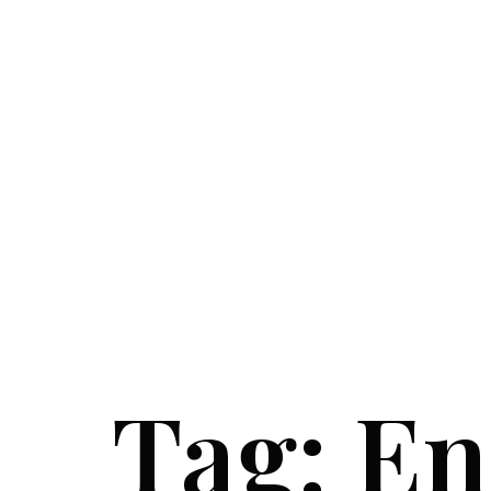
Tag:
En