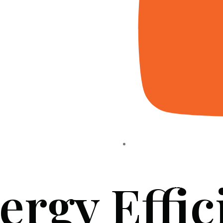
ergy Effic
HOME
ABOUT US
PROJECTS