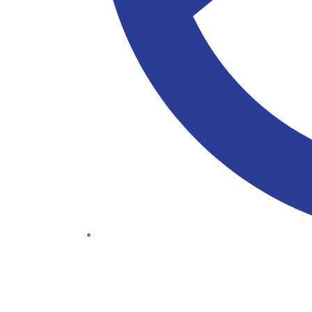
(+234) 706 052 2797