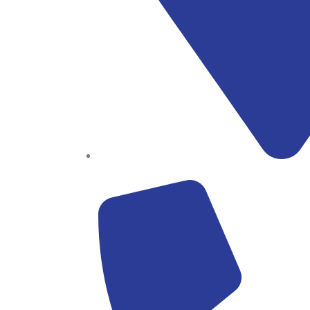
Block B1, Suit 001/002, HFP Shopping Complex.