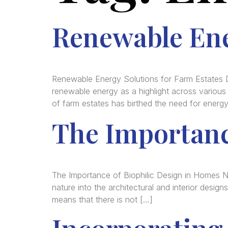
Renewable Ene
Renewable Energy Solutions for Farm Estates 
renewable energy as a highlight across various p
of farm estates has birthed the need for energ
The Importanc
The Importance of Biophilic Design in Homes 
nature into the architectural and interior design
means that there is not […]