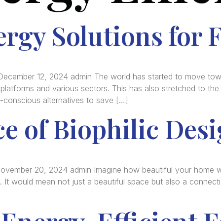
rgy Solutions for 
December 12, 2024 admin The world has started to move towa
latforms and various sectors. This has also stretched to the ag
y-conscious alternatives to save […]
e of Biophilic Des
November 20, 2024 admin Imagine how beautiful your home wo
s. It would mean not just a beautiful space but also a connectio