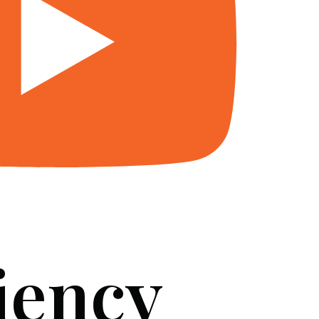
iency
SERVICES
BLOG
FAQ
CONTACT US