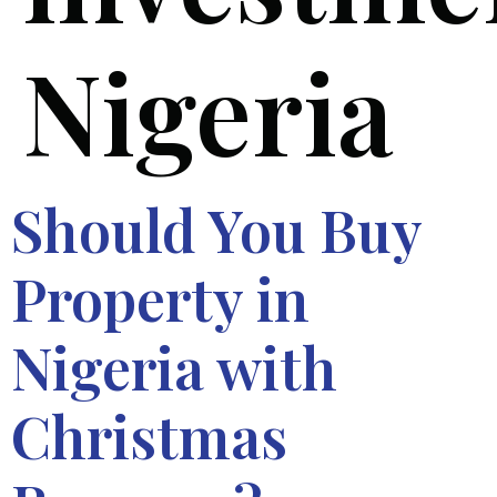
Nigeria
Should You Buy
Property in
Nigeria with
Christmas