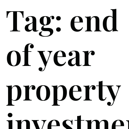
Tag:
end
of year
property
investme