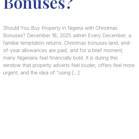
Bonuses?
Should You Buy Property in Nigeria with Christmas
Bonuses? December 18, 2025 admin Every December, a
familiar temptation returns. Christmas bonuses land, end-
of-year allowances are paid, and for a brief moment,
many Nigerians feel financially bold. It is during this
window that property adverts feel louder, offers feel more
urgent, and the idea of “using […]