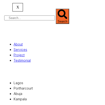
serving clients globally.
X
Search
Quick Links
About
Services
Project
Testimonial
Office Locations
Lagos
Portharcourt
Abuja
Kampala