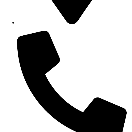
Block B1, Suit 001/002, HFP Shopping Complex.