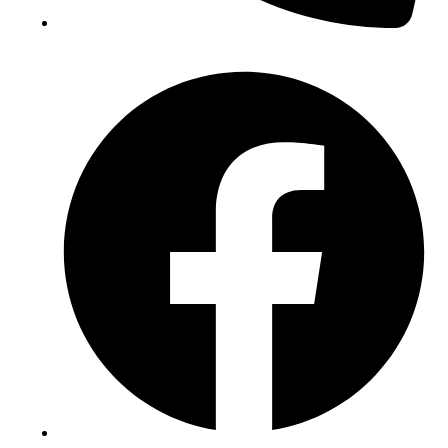
(+234) 706 052 2797