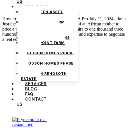
US
PROJECTS
THE GREEN ASSET
ESTATE
How to Negotiate a Real Estate Deal like A Pro July 11, 2024 admin
PRYMEPOINT FARM
Just the same way you need the expertise of an African mother to
ESTATE PHASE 2
price a tuber of yam from five thousand naira to one thousand three
PRYMEVIEW GARDENS
hundred naira, you also need special skills and expertise to negotiate
JADEWOOD GARDENS
a real estate deal […]
PRYMEPOINT FARM
ESTATE
GODSON HOMES PHASE
1
GODSON HOMES PHASE
2
GODSON REHOBOTH
ESTATE
SERVICES
BLOG
FAQ
CONTACT
US
We are Africa’s premier
Real Estate Company
,
headquartered in
Lagos
,
Nigeria
. Our
expertise spans
land banking
, residential and
commercial development,
land surveying
,
property valuation, and consultancy services,