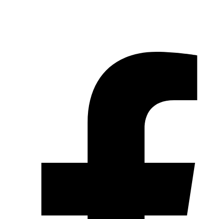
© 2026 Pryme Point Real Estate. All rights reserved.