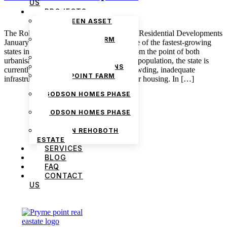
US
PROJECTS
THE GREEN ASSET
ESTATE
The Role of Community Spaces in Lagos Residential Developments
PRYMEPOINT FARM
January 7, 2025 admin Lagos is easily one of the fastest-growing
ESTATE PHASE 2
states in Nigeria, and this is considered from the point of both
PRYMEVIEW GARDENS
urbanisation and population. Considering population, the state is
JADEWOOD GARDENS
currently facing the challenges of overcrowding, inadequate
PRYMEPOINT FARM
infrastructure, and the growing demand for housing. In […]
ESTATE
GODSON HOMES PHASE
1
GODSON HOMES PHASE
2
GODSON REHOBOTH
ESTATE
SERVICES
BLOG
FAQ
CONTACT
US
We are Africa’s premier
Real Estate Company
,
headquartered in
Lagos
,
Nigeria
. Our
expertise spans
land banking
, residential and
commercial development,
land surveying
,