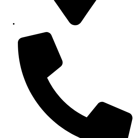
Block B1, Suit 001/002, HFP Shopping Complex.