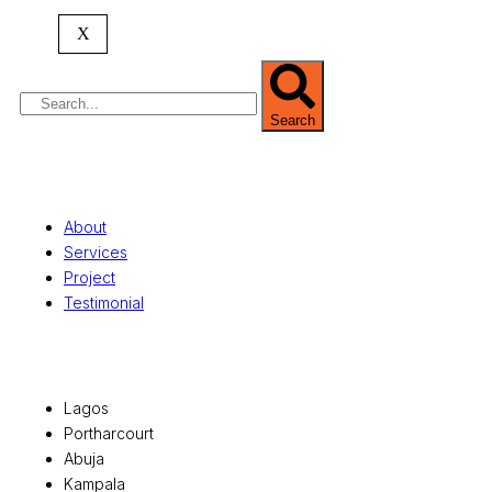
property valuation, and consultancy services,
serving clients globally.
X
Search
Quick Links
About
Services
Project
Testimonial
Office Locations
Lagos
Portharcourt
Abuja
Kampala