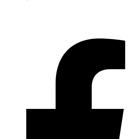
© 2026 Pryme Point Real Estate. All rights reserved.