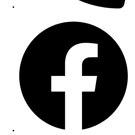
(+234) 706 052 2797