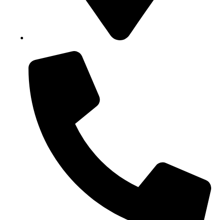
Block B1, Suit 001/002, HFP Shopping Complex.