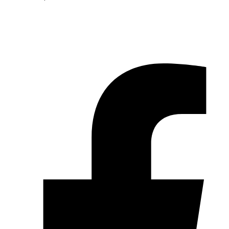
© 2026 Pryme Point Real Estate. All rights reserved.