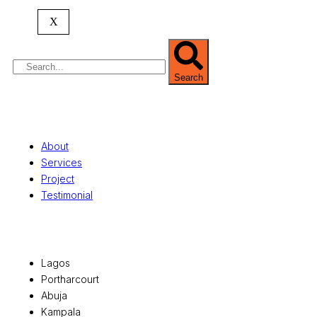
property valuation, and consultancy services,
serving clients globally.
X
Search
Quick Links
About
Services
Project
Testimonial
Office Locations
Lagos
Portharcourt
Abuja
Kampala