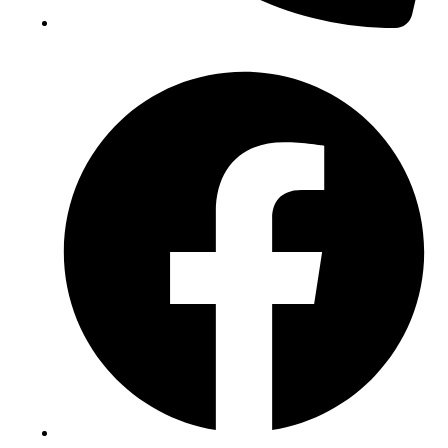
(+234) 706 052 2797