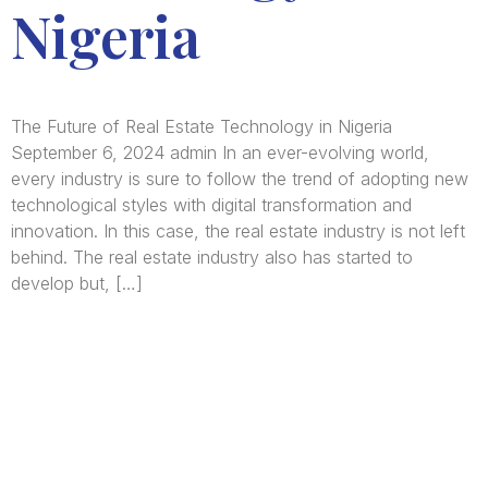
Nigeria
The Future of Real Estate Technology in Nigeria
September 6, 2024 admin In an ever-evolving world,
every industry is sure to follow the trend of adopting new
technological styles with digital transformation and
innovation. In this case, the real estate industry is not left
behind. The real estate industry also has started to
develop but, […]