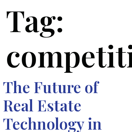
Tag:
competit
The Future of
Real Estate
Technology in