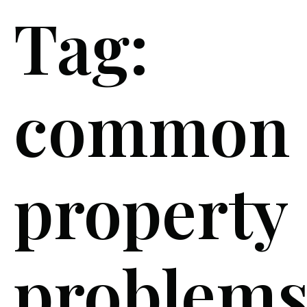
Tag:
common
property
problem