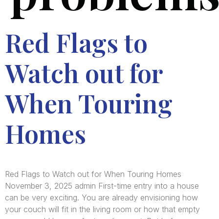
Red Flags to
Watch out for
When Touring
Homes
Red Flags to Watch out for When Touring Homes
November 3, 2025 admin First-time entry into a house
can be very exciting. You are already envisioning how
your couch will fit in the living room or how that empty