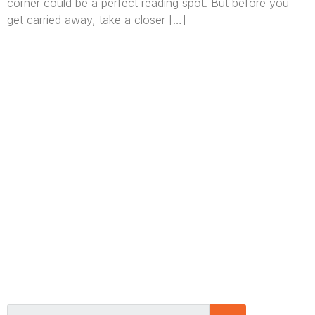
corner could be a perfect reading spot. But before you
get carried away, take a closer […]
We are Africa’s premier
Real Estate Company
,
headquartered in
Lagos
,
Nigeria
. Our
expertise spans
land banking
, residential and
commercial development,
land surveying
,
property valuation, and consultancy services,
serving clients globally.